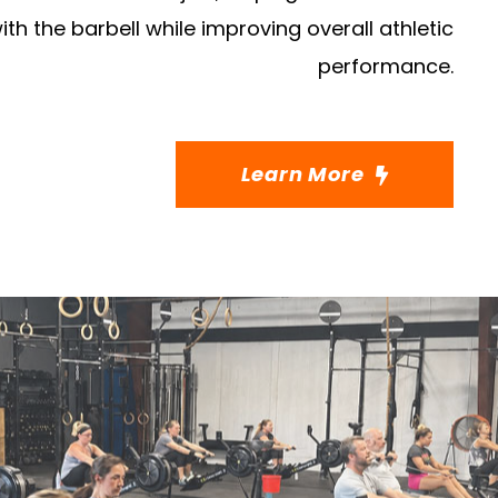
ith the barbell while improving overall athletic
performance.
Learn More