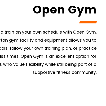
Open Gym
ty to train on your own schedule with Open Gym.
rton gym facility and equipment allows you to
ls, follow your own training plan, or practice
lass times. Open Gym is an excellent option for
who value flexibility while still being part of a
supportive fitness community.