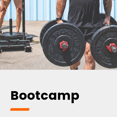
Bootcamp