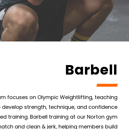
Barbell
am focuses on Olympic Weightlifting, teaching
o develop strength, technique, and confidence
ed training. Barbell training at our Norton gym
natch and clean & jerk, helping members build