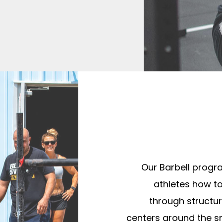
Our Barbell progr
athletes how t
through structur
centers around the s