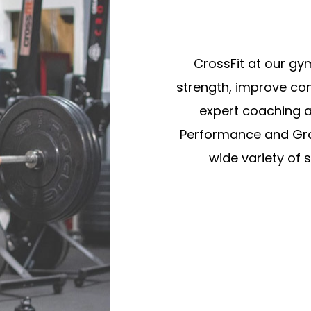
CrossFit at our gy
strength, improve con
expert coaching a
Performance and Gro
wide variety of 