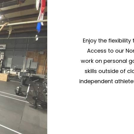
Enjoy the flexibili
Access to our No
work on personal goa
skills outside of c
independent athletes 