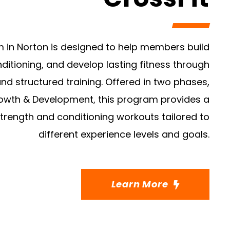
m in Norton is designed to help members build
ditioning, and develop lasting fitness through
nd structured training. Offered in two phases,
wth & Development, this program provides a
strength and conditioning workouts tailored to
different experience levels and goals.
Learn More