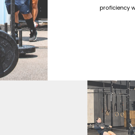
proficiency w