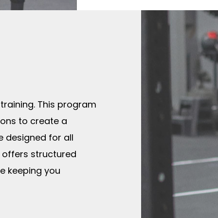
 training. This program
ions to create a
 designed for all
 offers structured
le keeping you