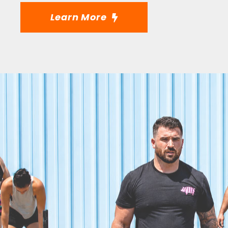
Learn More