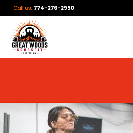
Call us:
774-276-2950