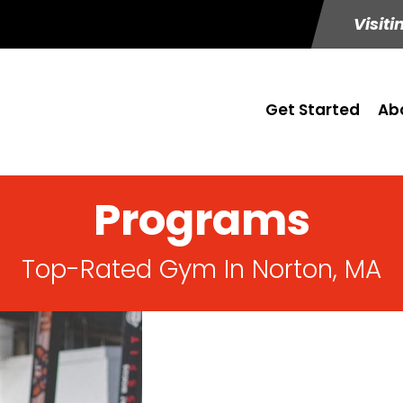
Visiti
Get Started
Ab
Programs
Top-Rated Gym In Norton, MA