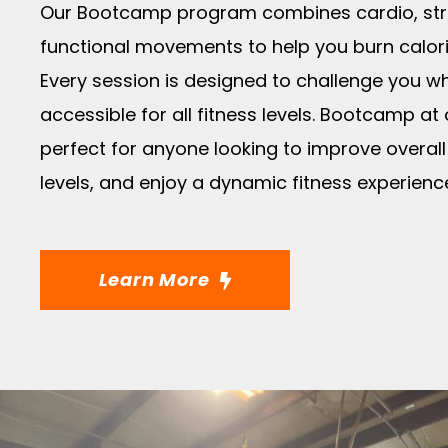
Our Bootcamp program combines cardio, stre
functional movements to help you burn calorie
Every session is designed to challenge you w
accessible for all fitness levels. Bootcamp at
perfect for anyone looking to improve overall
levels, and enjoy a dynamic fitness experienc
Learn More