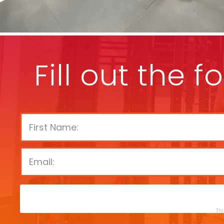
Fill out the 
Thi