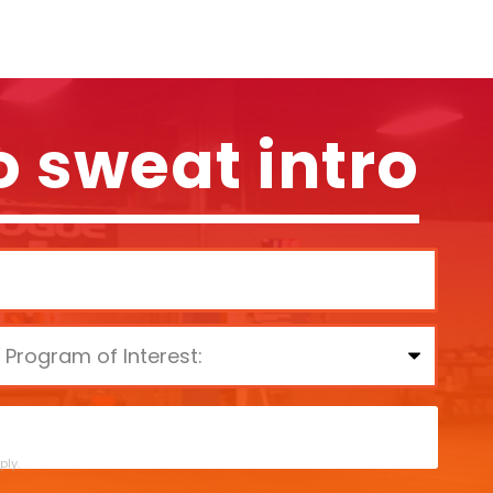
o sweat intro
ly.