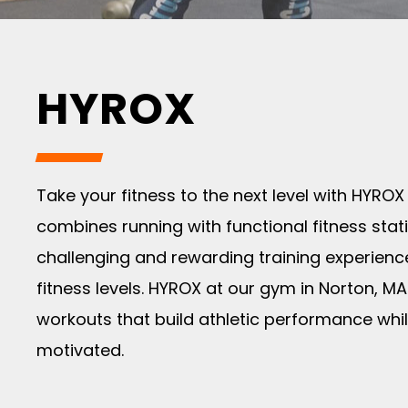
HYROX
Take your fitness to the next level with HYROX
combines running with functional fitness stat
challenging and rewarding training experience
fitness levels. HYROX at our gym in Norton, MA
workouts that build athletic performance whi
motivated.