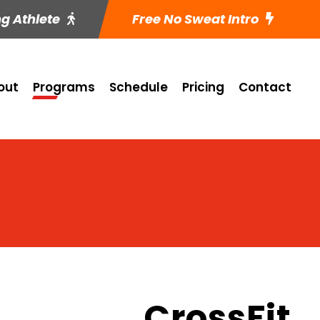
ng Athlete
Free No Sweat Intro
out
Programs
Schedule
Pricing
Contact
CrossFit