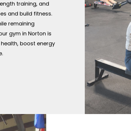
ngth training, and
s and build fitness.
hile remaining
 our gym in Norton is
 health, boost energy
e.