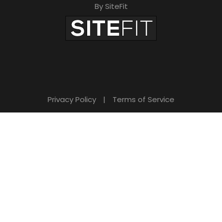
By SiteFit
Privacy Policy
|
Terms of Service