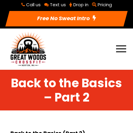
Call us
Text us
Drop in
Pricing
Free No Sweat Intro
Back to the Basics
– Part 2