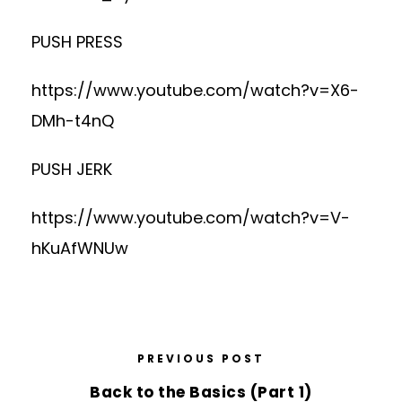
PUSH PRESS
https://www.youtube.com/watch?v=X6-
DMh-t4nQ
PUSH JERK
https://www.youtube.com/watch?v=V-
hKuAfWNUw
PREVIOUS POST
Back to the Basics (Part 1)