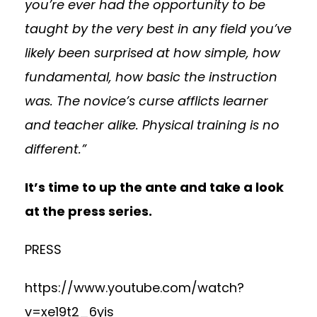
you’re ever had the opportunity to be
taught by the very best in any field you’ve
likely been surprised at how simple, how
fundamental, how basic the instruction
was. The novice’s curse afflicts learner
and teacher alike. Physical training is no
different.”
It’s time to up the ante and take a look
at the press series.
PRESS
https://www.youtube.com/watch?
v=xe19t2_6yis