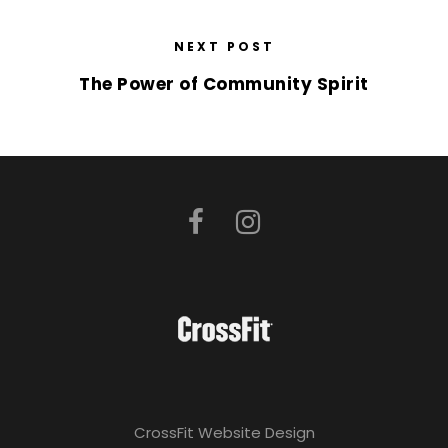
NEXT POST
The Power of Community Spirit
CrossFit Website Design