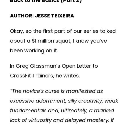
Back to the Basics (Part 2)
AUTHOR: JESSE TEIXEIRA
Okay, so the first part of our series talked
about a $1 million squat, I know you’ve
been working on it.
In Greg Glassman’s
Open Letter to
CrossFit Trainers
, he writes.
“The novice’s curse is manifested as
excessive adornment, silly creativity, weak
fundamentals and, ultimately, a marked
lack of virtuosity and delayed mastery. If