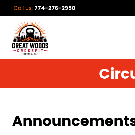
Call us:
774-276-2950
Circu
Announcement