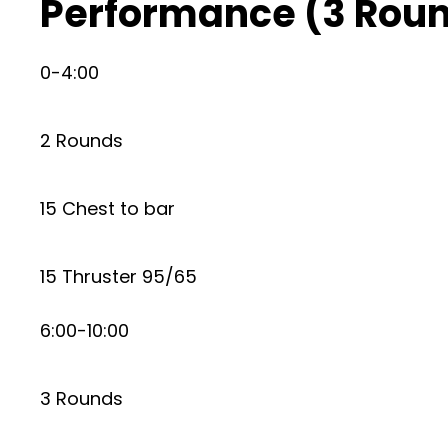
Performance (3 Roun
0-4:00
2 Rounds
15 Chest to bar
15 Thruster 95/65
6:00-10:00
3 Rounds