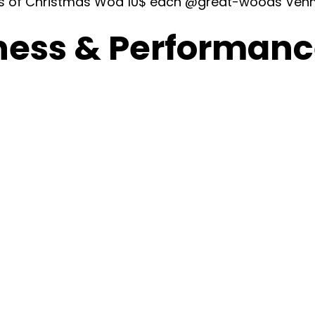
ays of Christmas Wod 10$ each @great-woods Ven
ness & Performance