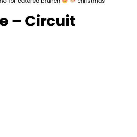
mo for catered brunch
christmas
 – Circuit