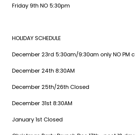
Friday 9th NO 5:30pm
HOLIDAY SCHEDULE
December 23rd 5:30am/9:30am only NO PM c
December 24th 8:30AM
December 25th/26th Closed
December 31st 8:30AM
January 1st Closed