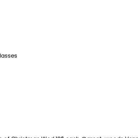
lasses