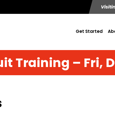
Visiti
Get Started
Ab
it Training – Fri, 
s