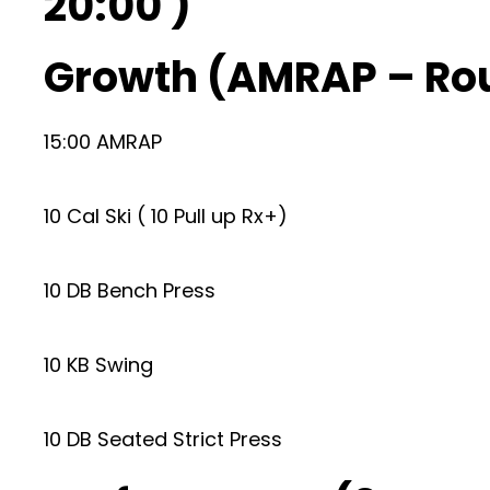
20:00 )
Growth (AMRAP – Ro
15:00 AMRAP
10 Cal Ski ( 10 Pull up Rx+)
10 DB Bench Press
10 KB Swing
10 DB Seated Strict Press