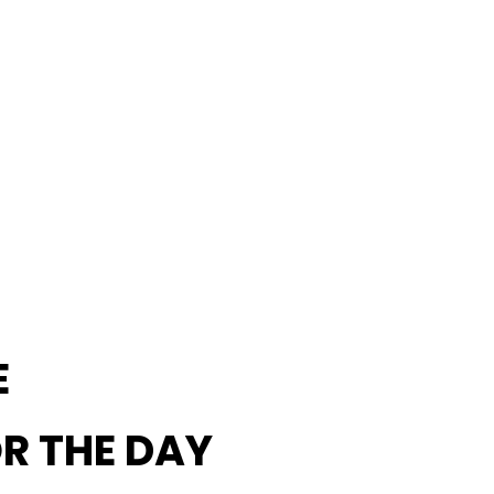
E
OR THE DAY