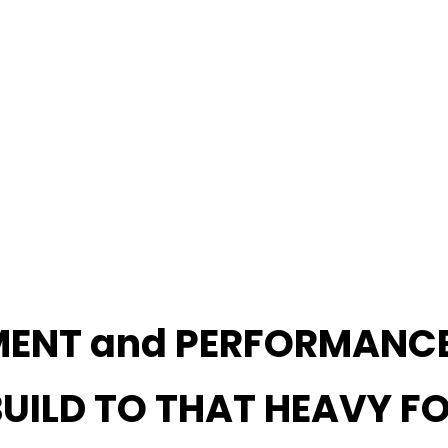
MENT and PERFORMANC
 BUILD TO THAT HEAVY F