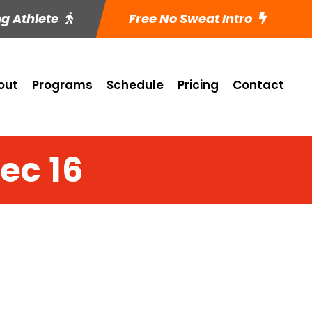
ng Athlete
Free No Sweat Intro
out
Programs
Schedule
Pricing
Contact
Dec 16