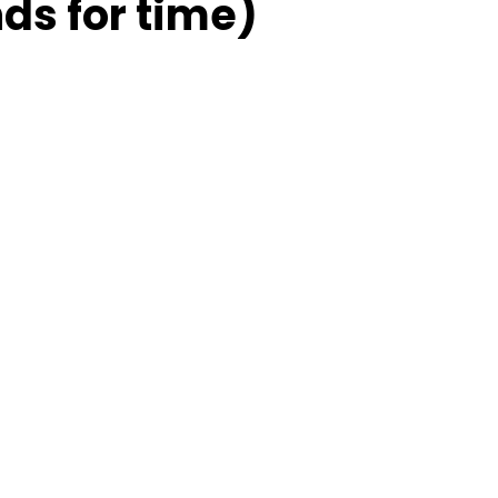
ds for time)