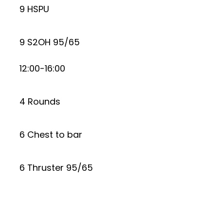
9 HSPU
9 S2OH 95/65
12:00-16:00
4 Rounds
6 Chest to bar
6 Thruster 95/65