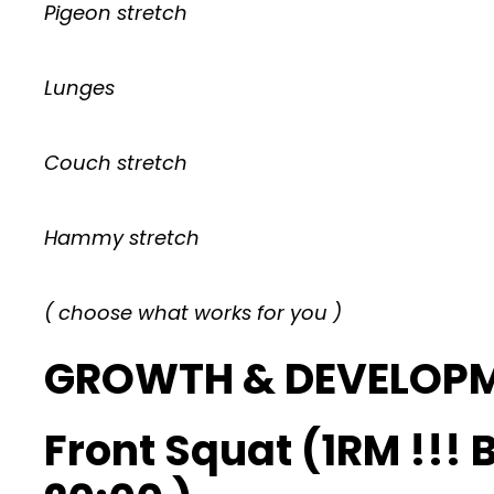
Pigeon stretch
Lunges
Couch stretch
Hammy stretch
( choose what works for you )
GROWTH & DEVELOP
Front Squat (1RM !!!