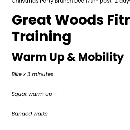
Christmas Party Brunch Dec 17th- post 12 d
Great Woods Fit
Training
Warm Up & Mobility
Bike x 3 minutes
Squat warm up –
Banded walks