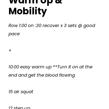
Warm Up &
Mobility
Row 1:00 on :30 recover x 3 sets @ good
pace
+
10:00 easy warm up **Turn it on at the
end and get the blood flowing
15 air squat
12 step up