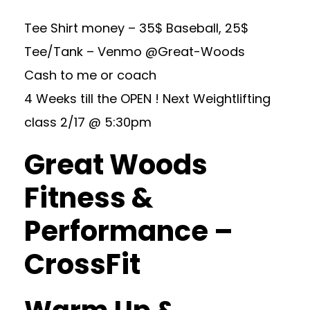
Tee Shirt money – 35$ Baseball, 25$
Tee/Tank – Venmo @Great-Woods
Cash to me or coach
4 Weeks till the OPEN ! Next Weightlifting
class 2/17 @ 5:30pm
Great Woods
Fitness &
Performance –
CrossFit