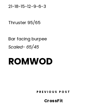
21-18-15-12-9-6-3
Thruster 95/65
Bar facing burpee
Scaled- 65/45
ROMWOD
PREVIOUS POST
CrossFit