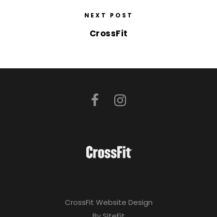
NEXT POST
CrossFit
CrossFit Website Design
By SiteFit