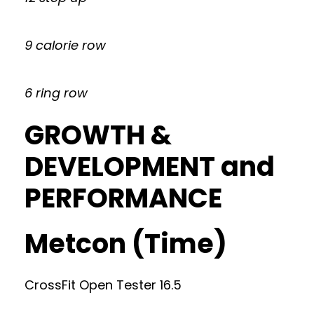
9 calorie row
6 ring row
GROWTH &
DEVELOPMENT and
PERFORMANCE
Metcon (Time)
CrossFit Open Tester 16.5