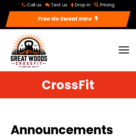
Call us
Text us
Drop in
Pricing
Free No Sweat Intro
CrossFit
Announcements