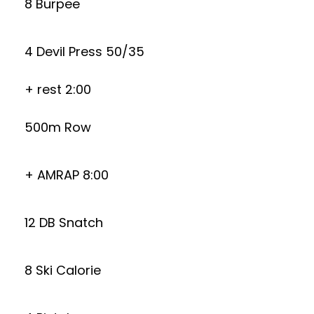
8 Burpee
4 Devil Press 50/35
+ rest 2:00
500m Row
+ AMRAP 8:00
12 DB Snatch
8 Ski Calorie