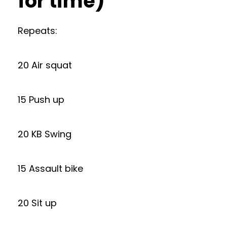
for time)
Repeats:
20 Air squat
15 Push up
20 KB Swing
15 Assault bike
20 Sit up