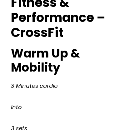
Fitness &
Performance –
CrossFit
Warm Up &
Mobility
3 Minutes cardio
into
3 sets