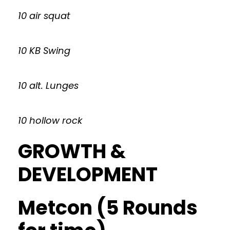
10 air squat
10 KB Swing
10 alt. Lunges
10 hollow rock
GROWTH &
DEVELOPMENT
Metcon (5 Rounds