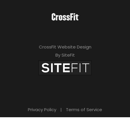
CrossFit Website Design
By SiteFit
Privacy Policy
|
Terms of Service