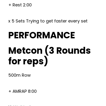
+ Rest 2:00
x 5 Sets Trying to get faster every set
PERFORMANCE
Metcon (3 Rounds
for reps)
500m Row
+ AMRAP 8:00