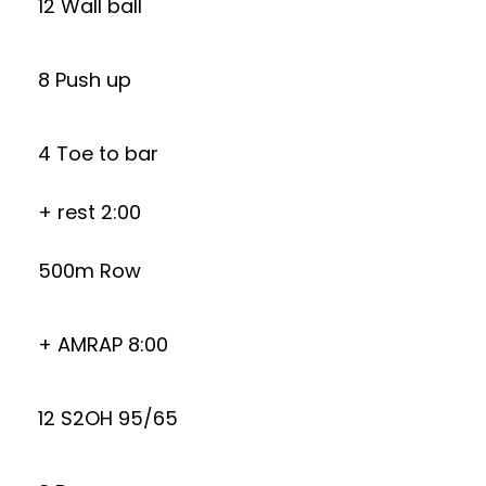
12 Wall ball
8 Push up
4 Toe to bar
+ rest 2:00
500m Row
+ AMRAP 8:00
12 S2OH 95/65