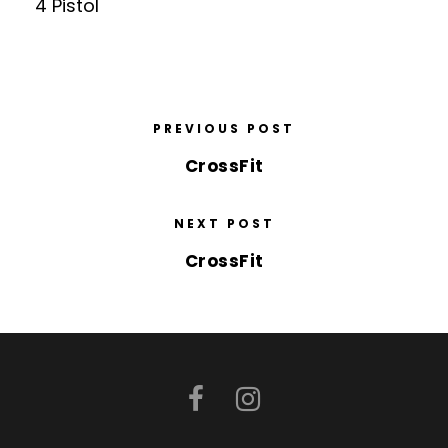
4 Pistol
PREVIOUS POST
CrossFit
NEXT POST
CrossFit