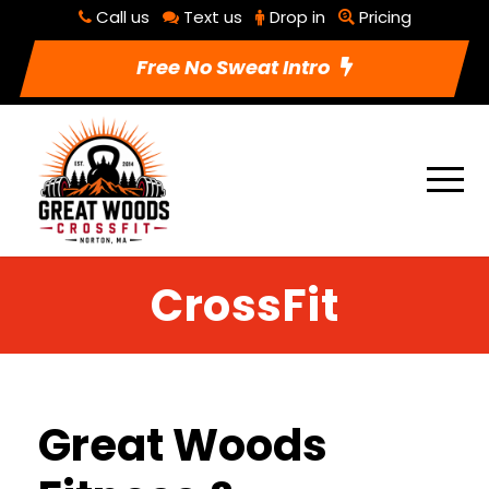
Call us
Text us
Drop in
Pricing
Free No Sweat Intro
CrossFit
Great Woods