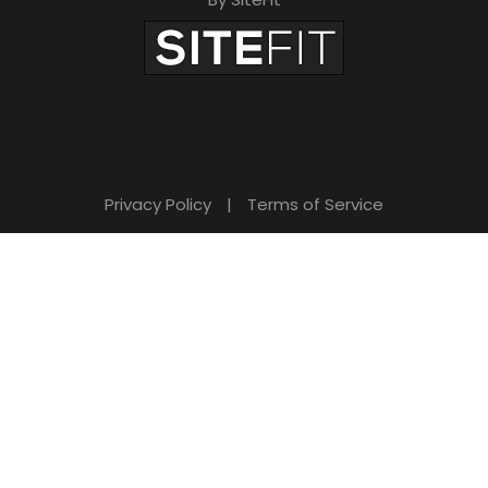
Privacy Policy
|
Terms of Service