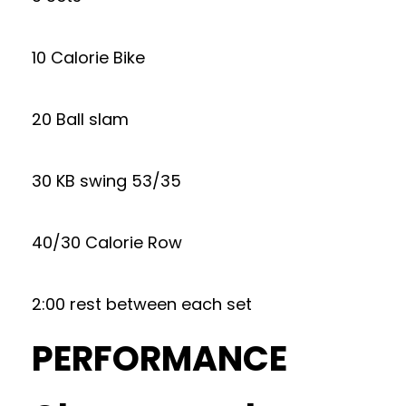
10 Calorie Bike
20 Ball slam
30 KB swing 53/35
40/30 Calorie Row
2:00 rest between each set
PERFORMANCE