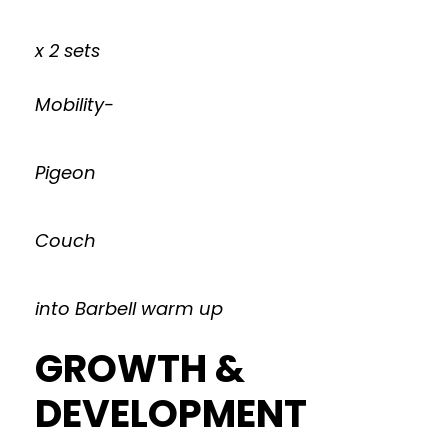
x 2 sets
Mobility-
Pigeon
Couch
into Barbell warm up
GROWTH &
DEVELOPMENT