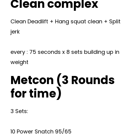
Clean complex
Clean Deadlift + Hang squat clean + Split
jerk
every : 75 seconds x 8 sets building up in
weight
Metcon (3 Rounds
for time)
3 Sets:
10 Power Snatch 95/65