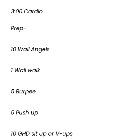
3:00 Cardio
Prep-
10 Wall Angels
1 Wall walk
5 Burpee
5 Push up
10 GHD sit up or V-ups