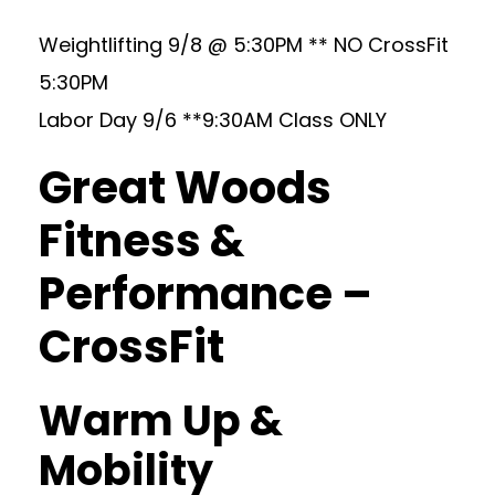
Weightlifting 9/8 @ 5:30PM ** NO CrossFit
5:30PM
Labor Day 9/6 **9:30AM Class ONLY
Great Woods
Fitness &
Performance –
CrossFit
Warm Up &
Mobility