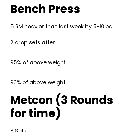
Bench Press
5 RM heavier than last week by 5-10lbs
2 drop sets after
95% of above weight
90% of above weight
Metcon (3 Rounds
for time)
3 Sets