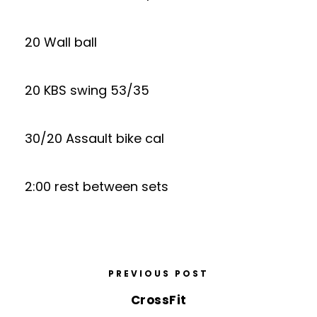
20 Wall ball
20 KBS swing 53/35
30/20 Assault bike cal
2:00 rest between sets
PREVIOUS POST
CrossFit