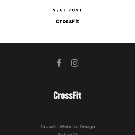
NEXT POST
CrossFit
CrossFit Website Design
By SiteFit