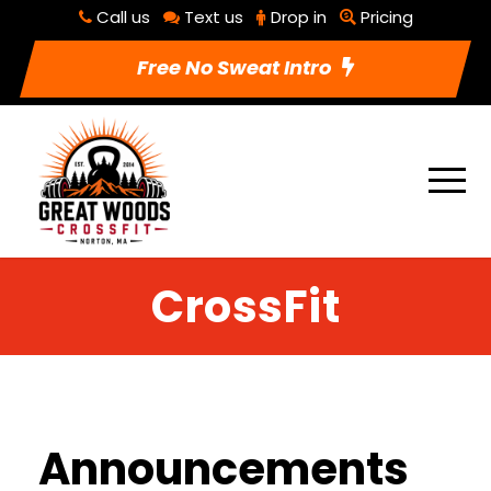
Call us
Text us
Drop in
Pricing
Free No Sweat Intro
CrossFit
Announcements