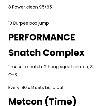
8 Power clean 95/65
10 Burpee box jump
PERFORMANCE
Snatch Complex
1 muscle snatch, 2 hang squat snatch, 3
OHS
Every :90 x 8 sets build out
Metcon (Time)