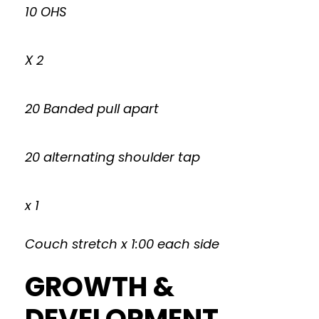
10 OHS
X 2
20 Banded pull apart
20 alternating shoulder tap
x 1
Couch stretch x 1:00 each side
GROWTH &
DEVELOPMENT