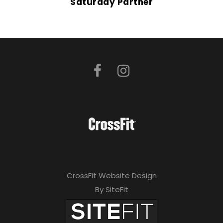
Saturday Partner
CrossFit Website Design
By SiteFit