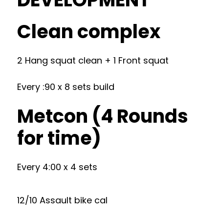
Clean complex
2 Hang squat clean + 1 Front squat
Every :90 x 8 sets build
Metcon (4 Rounds
for time)
Every 4:00 x 4 sets
12/10 Assault bike cal