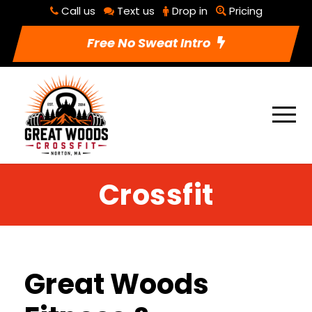
Call us
Text us
Drop in
Pricing
Free No Sweat Intro
Crossfit
Great Woods