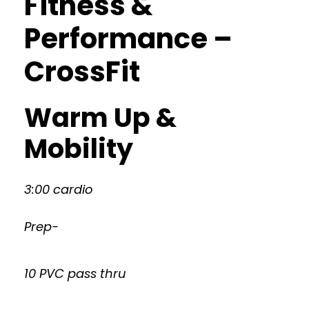
Fitness &
Performance –
CrossFit
Warm Up &
Mobility
3:00 cardio
Prep-
10 PVC pass thru