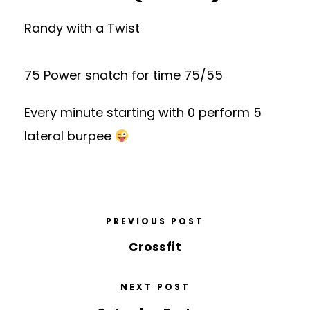
Randy with a Twist
75 Power snatch for time 75/55
Every minute starting with 0 perform 5
lateral burpee
PREVIOUS POST
Crossfit
NEXT POST