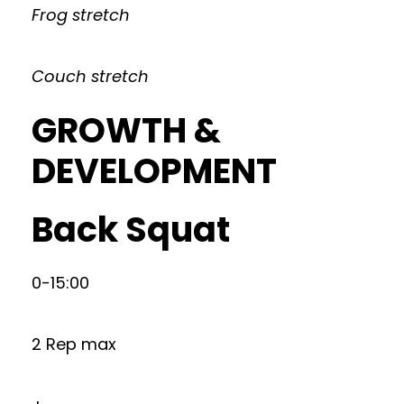
Frog stretch
Couch stretch
GROWTH &
DEVELOPMENT
Back Squat
0-15:00
2 Rep max