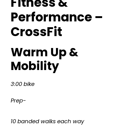
Fitness &
Performance –
CrossFit
Warm Up &
Mobility
3:00 bike
Prep-
10 banded walks each way