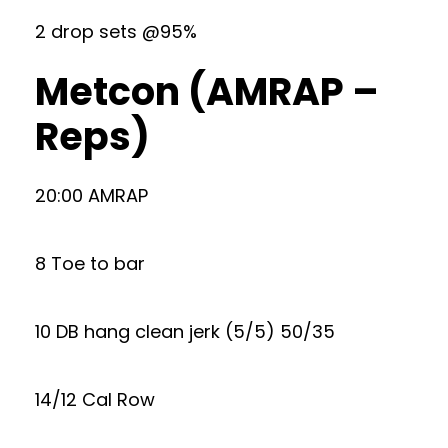
2 drop sets @95%
Metcon (AMRAP –
Reps)
20:00 AMRAP
8 Toe to bar
10 DB hang clean jerk (5/5) 50/35
14/12 Cal Row