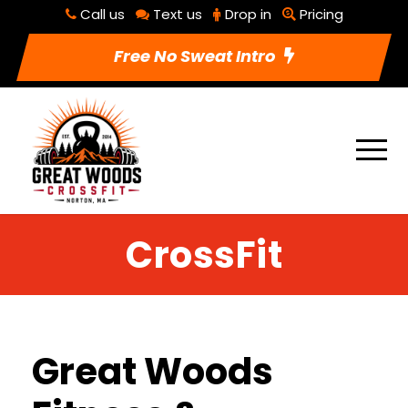
Call us
Text us
Drop in
Pricing
Free No Sweat Intro
CrossFit
Great Woods