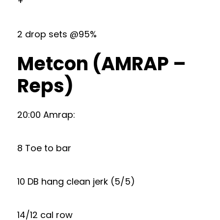
+
2 drop sets @95%
Metcon (AMRAP –
Reps)
20:00 Amrap:
8 Toe to bar
10 DB hang clean jerk (5/5)
14/12 cal row