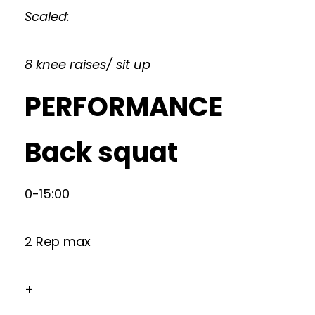
Scaled:
8 knee raises/ sit up
PERFORMANCE
Back squat
0-15:00
2 Rep max
+