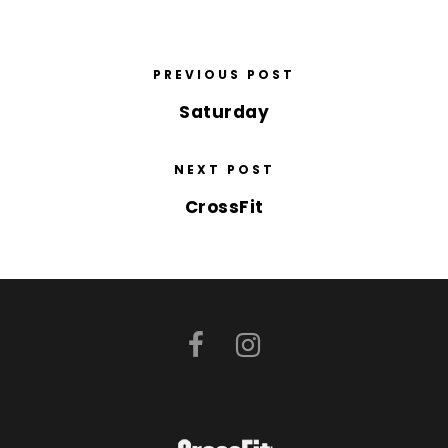
PREVIOUS POST
Saturday
NEXT POST
CrossFit