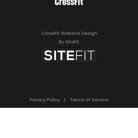
CrossFit Website Design
By SiteFit
Privacy Policy
|
Terms of Service