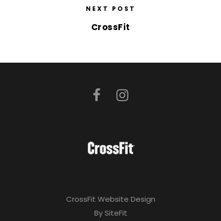
NEXT POST
CrossFit
CrossFit Website Design
By SiteFit