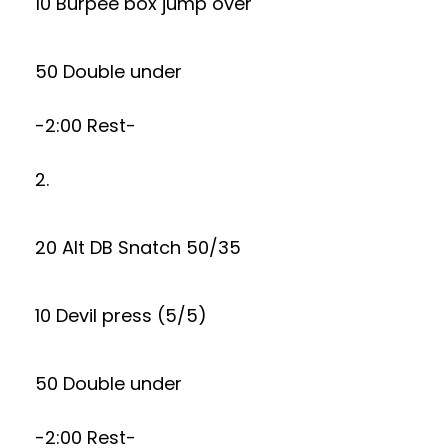
10 Burpee box jump over
50 Double under
-2:00 Rest-
2.
20 Alt DB Snatch 50/35
10 Devil press (5/5)
50 Double under
-2:00 Rest-