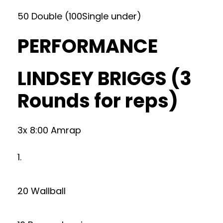
50 Double (100Single under)
PERFORMANCE
LINDSEY BRIGGS (3
Rounds for reps)
3x 8:00 Amrap
1.
20 Wallball