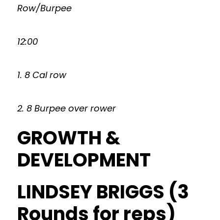
Row/Burpee
12:00
1. 8 Cal row
2. 8 Burpee over rower
GROWTH &
DEVELOPMENT
LINDSEY BRIGGS (3
Rounds for reps)