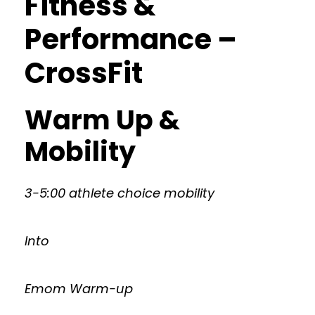
Fitness &
Performance –
CrossFit
Warm Up &
Mobility
3-5:00 athlete choice mobility
Into
Emom Warm-up