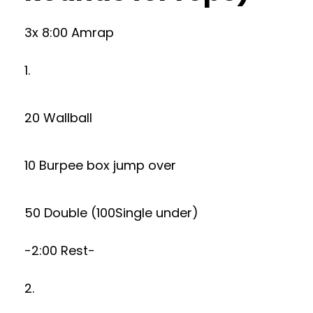
3x 8:00 Amrap
1.
20 Wallball
10 Burpee box jump over
50 Double (100Single under)
-2:00 Rest-
2.