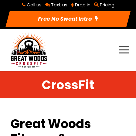
Call us
Text us
Drop in
Pricing
Free No Sweat Intro
CrossFit
Great Woods