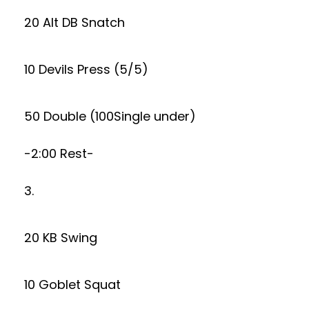
20 Alt DB Snatch
10 Devils Press (5/5)
50 Double (100Single under)
-2:00 Rest-
3.
20 KB Swing
10 Goblet Squat