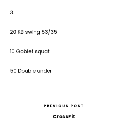
3.
20 KB swing 53/35
10 Goblet squat
50 Double under
PREVIOUS POST
CrossFit