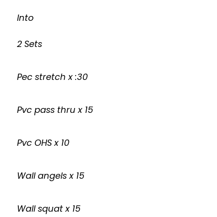
Into
2 Sets
Pec stretch x :30
Pvc pass thru x 15
Pvc OHS x 10
Wall angels x 15
Wall squat x 15