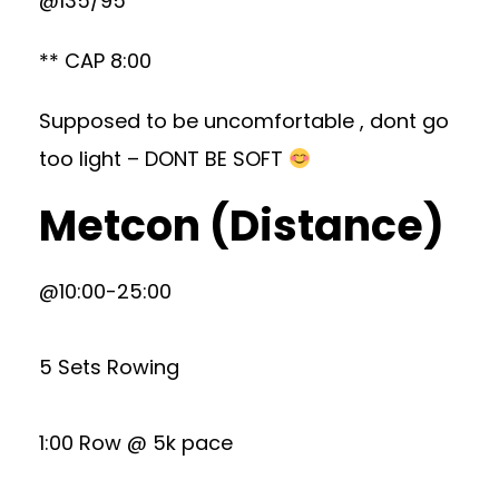
@135/95
** CAP 8:00
Supposed to be uncomfortable , dont go
too light – DONT BE SOFT
Metcon (Distance)
@10:00-25:00
5 Sets Rowing
1:00 Row @ 5k pace