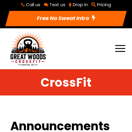
Call us
Text us
Drop in
Pricing
Free No Sweat Intro
CrossFit
Announcements