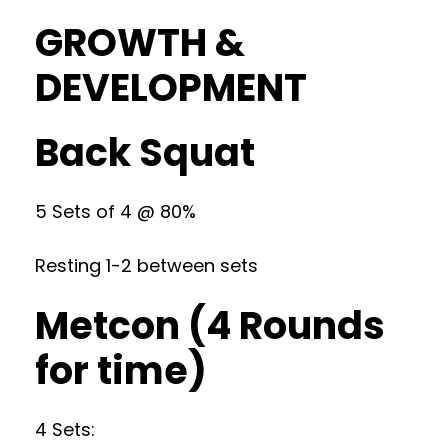
GROWTH &
DEVELOPMENT
Back Squat
5 Sets of 4 @ 80%
Resting 1-2 between sets
Metcon (4 Rounds
for time)
4 Sets: