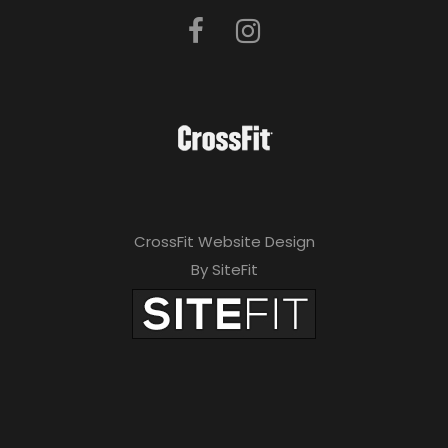
CrossFit Website Design
By SiteFit