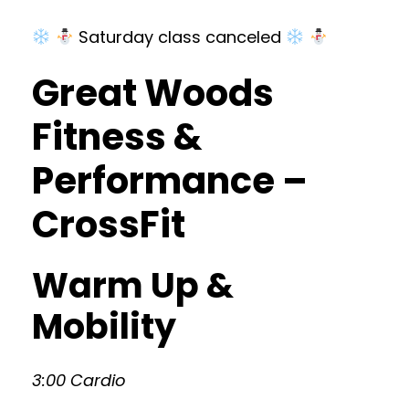
Saturday class canceled
Great Woods
Fitness &
Performance –
CrossFit
Warm Up &
Mobility
3:00 Cardio