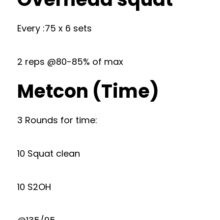
Every :75 x 6 sets
2 reps @80-85% of max
Metcon (Time)
3 Rounds for time:
10 Squat clean
10 S2OH