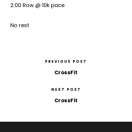
2:00 Row @ 10k pace
No rest
PREVIOUS POST
CrossFit
NEXT POST
CrossFit