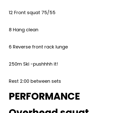
12 Front squat 75/55
8 Hang clean
6 Reverse front rack lunge
250m Ski -pushhhh it!
Rest 2:00 between sets
PERFORMANCE
Overhead squat