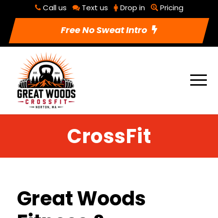
Call us
Text us
Drop in
Pricing
Free No Sweat Intro
CrossFit
Great Woods