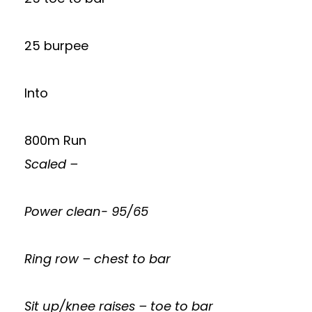
25 burpee
Into
800m Run
Scaled –
Power clean- 95/65
Ring row – chest to bar
Sit up/knee raises – toe to bar