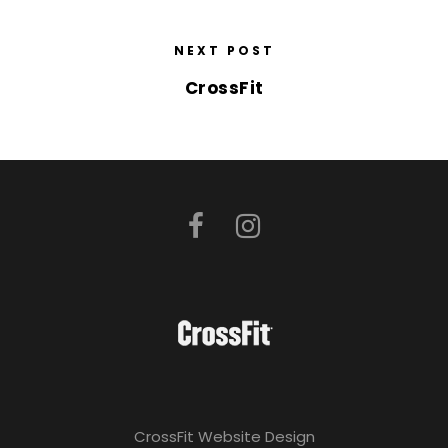
NEXT POST
CrossFit
CrossFit Website Design