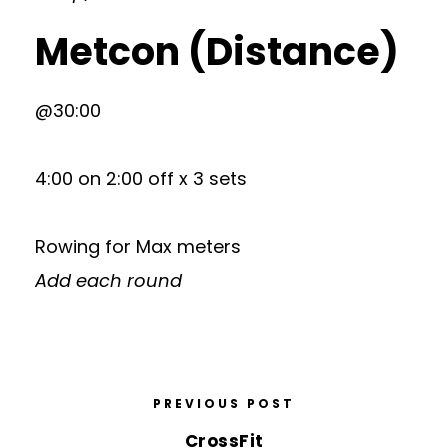
Metcon (Distance)
@30:00
4:00 on 2:00 off x 3 sets
Rowing for Max meters
Add each round
PREVIOUS POST
CrossFit