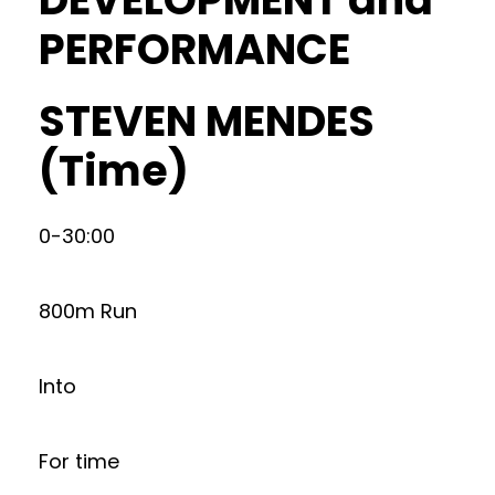
PERFORMANCE
STEVEN MENDES
(Time)
0-30:00
800m Run
Into
For time