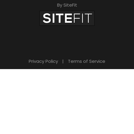
By SiteFit
Privacy Policy
|
Terms of Service