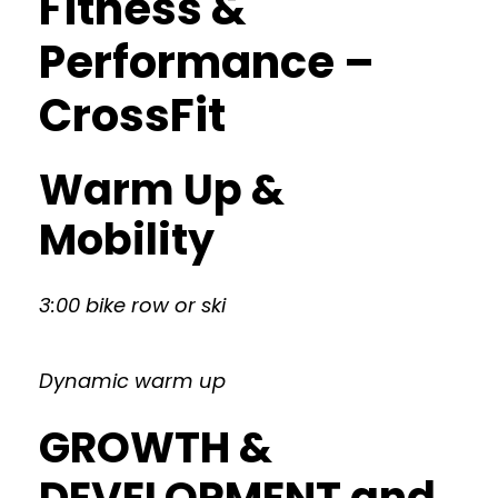
Fitness &
Performance –
CrossFit
Warm Up &
Mobility
3:00 bike row or ski
Dynamic warm up
GROWTH &
DEVELOPMENT and