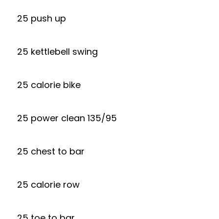
25 push up
25 kettlebell swing
25 calorie bike
25 power clean 135/95
25 chest to bar
25 calorie row
25 toe to bar