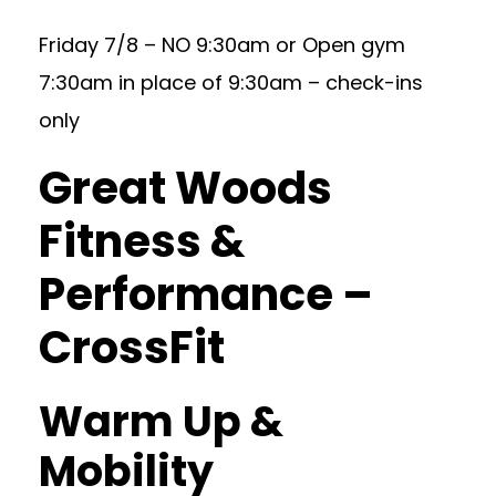
Friday 7/8 – NO 9:30am or Open gym
7:30am in place of 9:30am – check-ins
only
Great Woods
Fitness &
Performance –
CrossFit
Warm Up &
Mobility