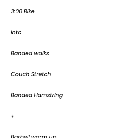
3:00 Bike
into
Banded walks
Couch Stretch
Banded Hamstring
+
Barbell warm up