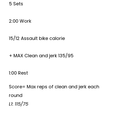
5 Sets
2:00 Work
15/12 Assault bike calorie
+ MAX Clean and jerk 135/95
1:00 Rest
Score= Max reps of clean and jerk each
round
L1: 115/75