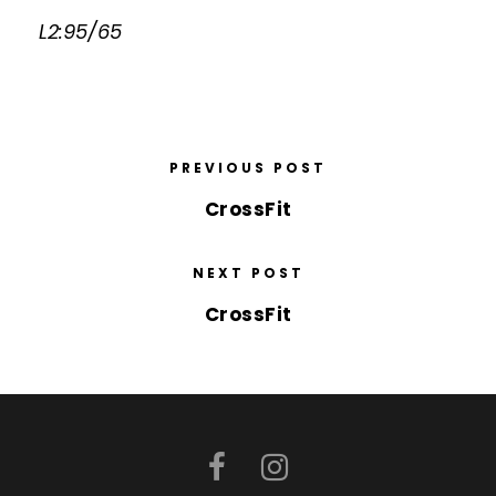
L2:95/65
PREVIOUS POST
CrossFit
NEXT POST
CrossFit