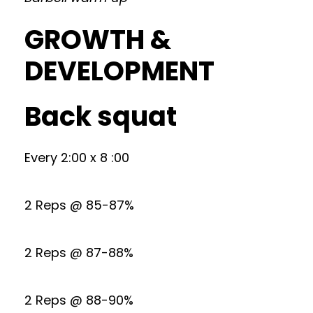
GROWTH &
DEVELOPMENT
Back squat
Every 2:00 x 8 :00
2 Reps @ 85-87%
2 Reps @ 87-88%
2 Reps @ 88-90%