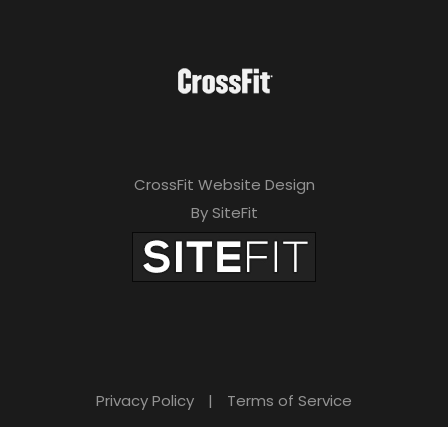
CrossFit Website Design
By SiteFit
Privacy Policy
|
Terms of Service