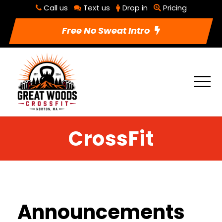
Call us
Text us
Drop in
Pricing
Free No Sweat Intro
CrossFit
Announcements