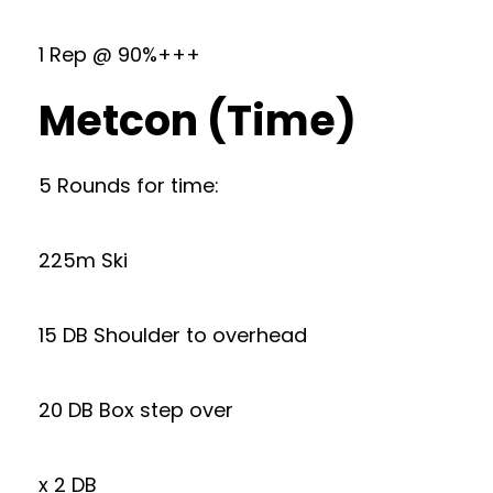
1 Rep @ 90%+++
Metcon (Time)
5 Rounds for time:
225m Ski
15 DB Shoulder to overhead
20 DB Box step over
x 2 DB