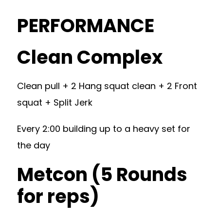
PERFORMANCE
Clean Complex
Clean pull + 2 Hang squat clean + 2 Front
squat + Split Jerk
Every 2:00 building up to a heavy set for
the day
Metcon (5 Rounds
for reps)