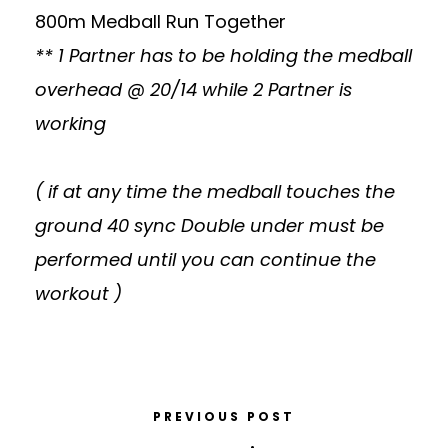
800m Medball Run Together
** 1 Partner has to be holding the medball
overhead @ 20/14 while 2 Partner is
working
( if at any time the medball touches the
ground 40 sync Double under must be
performed until you can continue the
workout )
PREVIOUS POST