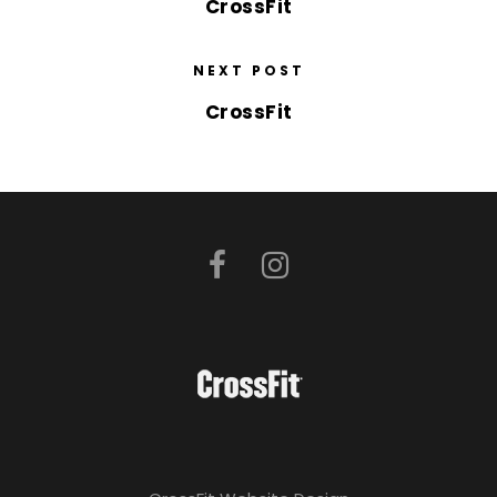
CrossFit
NEXT POST
CrossFit