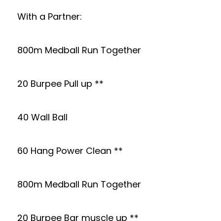
With a Partner:
800m Medball Run Together
20 Burpee Pull up **
40 Wall Ball
60 Hang Power Clean **
800m Medball Run Together
20 Burpee Bar muscle up **