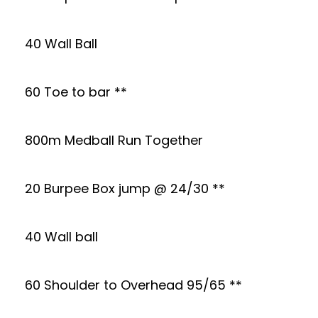
40 Wall Ball
60 Toe to bar **
800m Medball Run Together
20 Burpee Box jump @ 24/30 **
40 Wall ball
60 Shoulder to Overhead 95/65 **