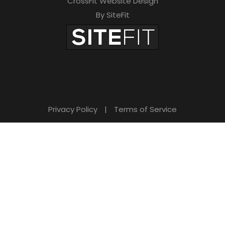
CrossFit Website Design
By SiteFit
Privacy Policy
|
Terms of Service