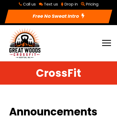
Call us
Text us
Drop in
Pricing
Free No Sweat Intro
CrossFit
Announcements