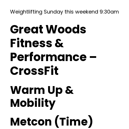
Weightlifting Sunday this weekend 9:30am
Great Woods
Fitness &
Performance –
CrossFit
Warm Up &
Mobility
Metcon (Time)