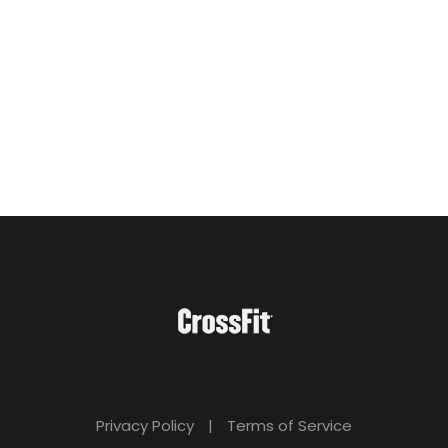
Privacy Policy
|
Terms of Service