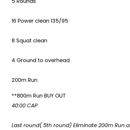
5 Rounds
16 Power clean 135/95
8 Squat clean
4 Ground to overhead
200m Run
**800m Run BUY OUT
40:00 CAP
Last round( 5th round) Eliminate 200m Run a