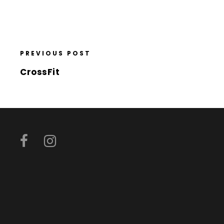
PREVIOUS POST
CrossFit