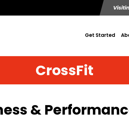
Visiti
Get Started
Ab
CrossFit
ness & Performance