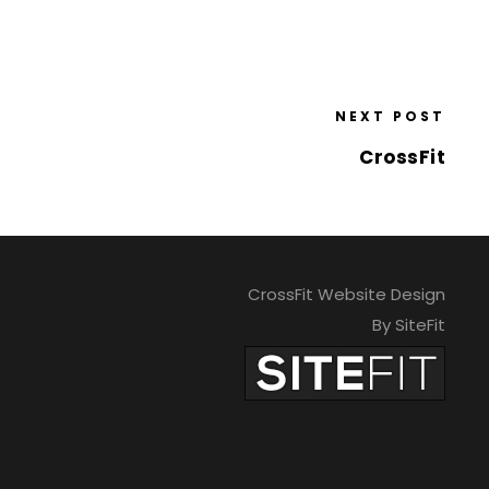
NEXT POST
CrossFit
CrossFit Website Design
By SiteFit