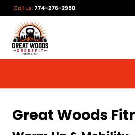
Call us:
774-276-2950
Great Woods Fit