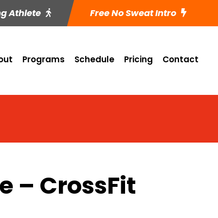
ng Athlete
Free No Sweat Intro
out
Programs
Schedule
Pricing
Contact
 – CrossFit