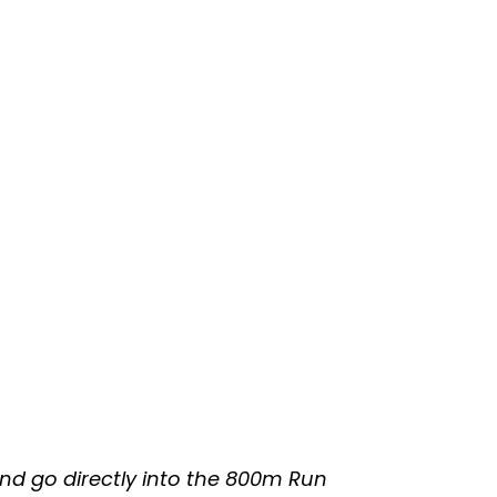
nd go directly into the 800m Run