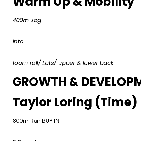
Warm Up & Mobility
400m Jog
into
foam roll/ Lats/ upper & lower back
GROWTH & DEVELOP
Taylor Loring (Time)
800m Run BUY IN