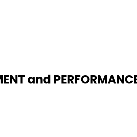
MENT and PERFORMANC