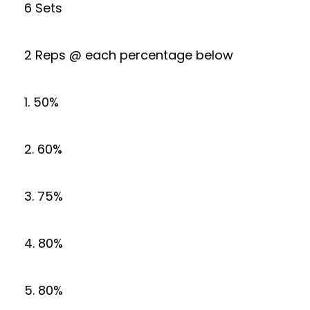
6 Sets
2 Reps @ each percentage below
1. 50%
2. 60%
3. 75%
4. 80%
5. 80%