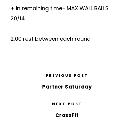
+ in remaining time- MAX WALL BALLS
20/14
2:00 rest between each round
PREVIOUS POST
Partner Saturday
NEXT POST
CrossFit