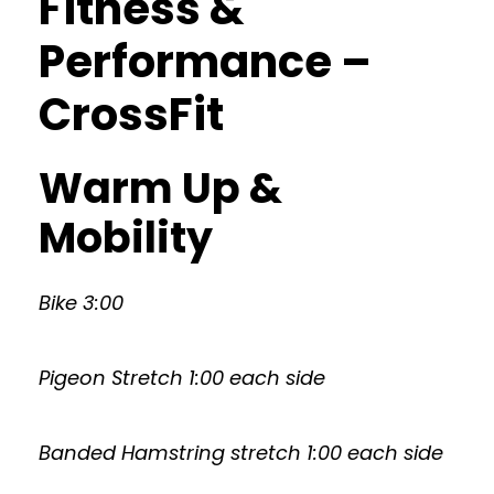
Fitness &
Performance –
CrossFit
Warm Up &
Mobility
Bike 3:00
Pigeon Stretch 1:00 each side
Banded Hamstring stretch 1:00 each side