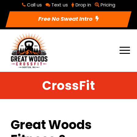
Call us
Text us
Drop in
Pricing
Free No Sweat Intro
CrossFit
Great Woods