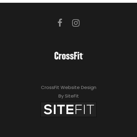
CrossFit Website Design
By SiteFit