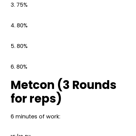
3. 75%
4. 80%
5. 80%
6. 80%
Metcon (3 Rounds
for reps)
6 minutes of work: