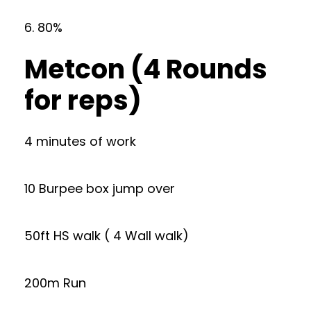
6. 80%
Metcon (4 Rounds
for reps)
4 minutes of work
10 Burpee box jump over
50ft HS walk ( 4 Wall walk)
200m Run