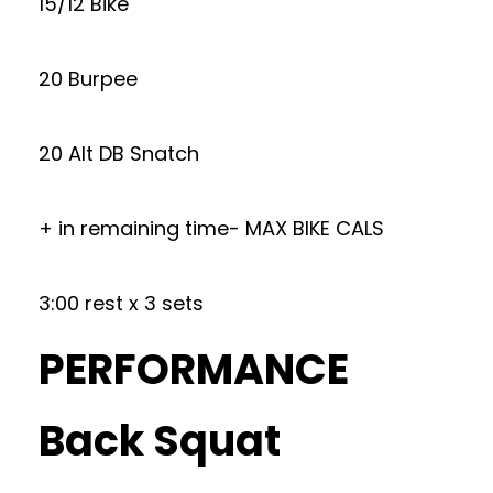
15/12 Bike
20 Burpee
20 Alt DB Snatch
+ in remaining time- MAX BIKE CALS
3:00 rest x 3 sets
PERFORMANCE
Back Squat