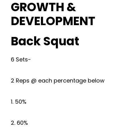
GROWTH &
DEVELOPMENT
Back Squat
6 Sets-
2 Reps @ each percentage below
1. 50%
2. 60%