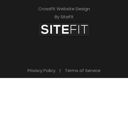
CrossFit Website Design
By SiteFit
Privacy Policy
|
Terms of Service