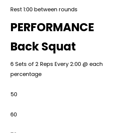
Rest 1:00 between rounds
PERFORMANCE
Back Squat
6 Sets of 2 Reps Every 2:00 @ each
percentage
50
60