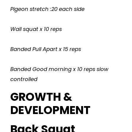
Pigeon stretch :20 each side
Wall squat x 10 reps
Banded Pull Apart x 15 reps
Banded Good morning x 10 reps slow
controlled
GROWTH &
DEVELOPMENT
Back Squat