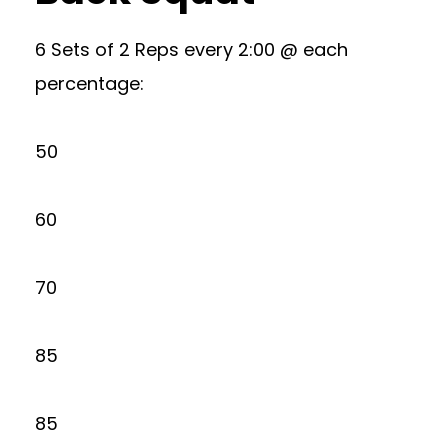
6 Sets of 2 Reps every 2:00 @ each
percentage:
50
60
70
85
85