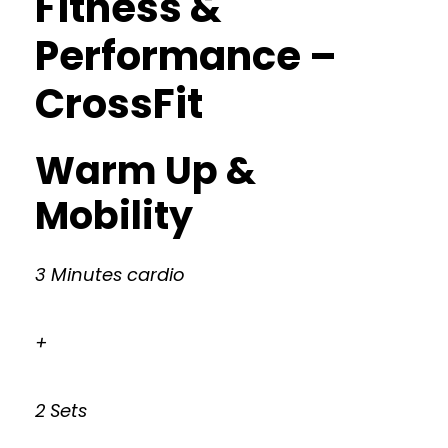
Fitness &
Performance –
CrossFit
Warm Up &
Mobility
3 Minutes cardio
+
2 Sets