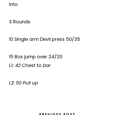
into
3 Rounds
10 Single arm Devil press 50/35
15 Box jump over 24/20
L1; 42 Chest to bar
L2: 50 Pull up
PREVIOUS POST