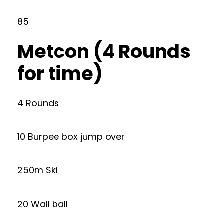
85
Metcon (4 Rounds
for time)
4 Rounds
10 Burpee box jump over
250m Ski
20 Wall ball