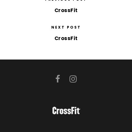
CrossFit
NEXT POST
CrossFit