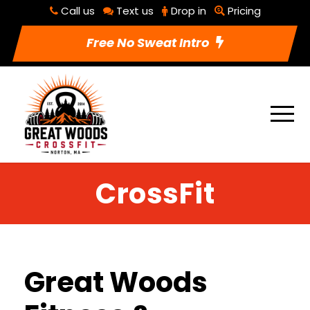
Call us
Text us
Drop in
Pricing
Free No Sweat Intro
CrossFit
Great Woods