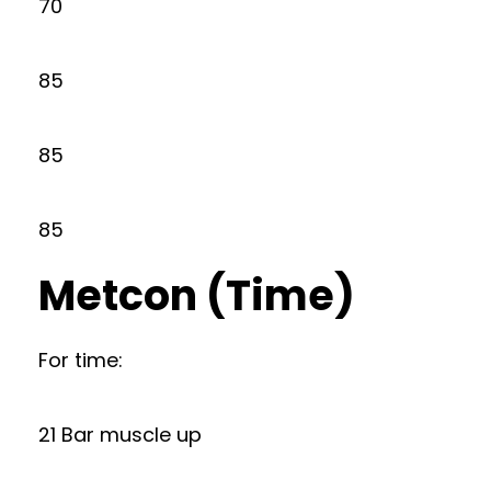
70
85
85
85
Metcon (Time)
For time:
21 Bar muscle up