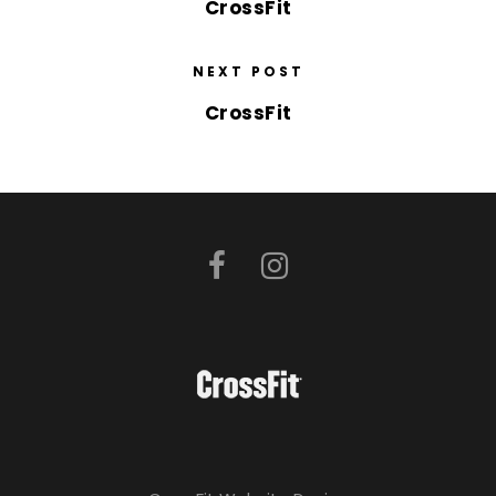
CrossFit
NEXT POST
CrossFit