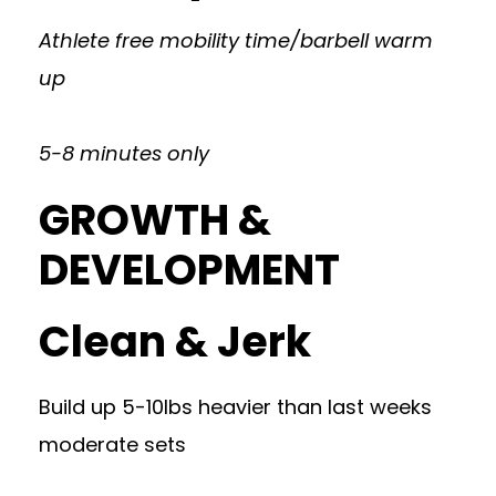
Athlete free mobility time/barbell warm
up
5-8 minutes only
GROWTH &
DEVELOPMENT
Clean & Jerk
Build up 5-10lbs heavier than last weeks
moderate sets