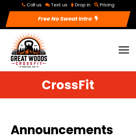
Call us
Text us
Drop in
Pricing
Free No Sweat Intro
CrossFit
Announcements