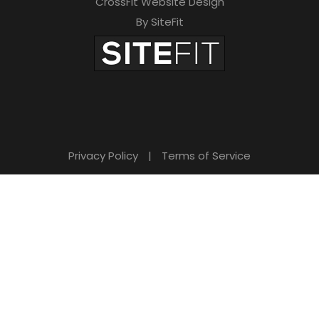
CrossFit Website Design
By SiteFit
Privacy Policy
|
Terms of Service