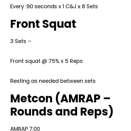
Every :90 seconds x 1 C&J x 8 Sets
Front Squat
3 Sets –
Front squat @ 75% x 5 Reps
Resting as needed between sets
Metcon (AMRAP –
Rounds and Reps)
AMRAP 7:00