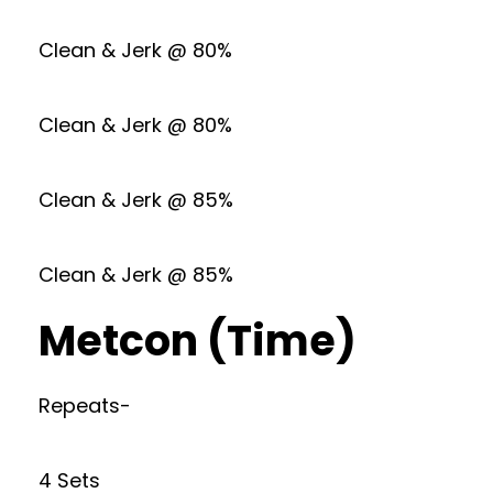
Clean & Jerk @ 80%
Clean & Jerk @ 80%
Clean & Jerk @ 85%
Clean & Jerk @ 85%
Metcon (Time)
Repeats-
4 Sets