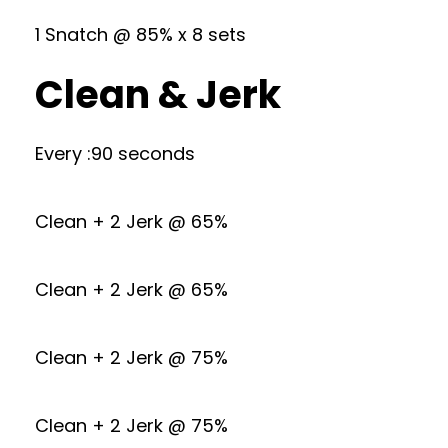
1 Snatch @ 85% x 8 sets
Clean & Jerk
Every :90 seconds
Clean + 2 Jerk @ 65%
Clean + 2 Jerk @ 65%
Clean + 2 Jerk @ 75%
Clean + 2 Jerk @ 75%