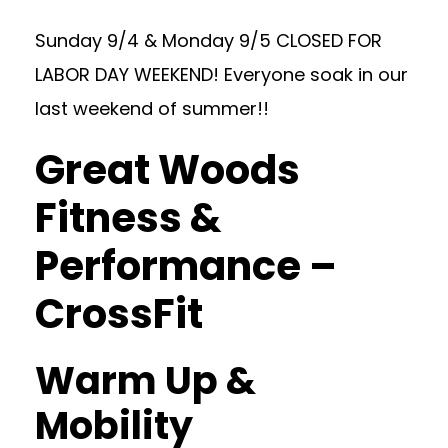
Sunday 9/4 & Monday 9/5 CLOSED FOR
LABOR DAY WEEKEND! Everyone soak in our
last weekend of summer!!
Great Woods
Fitness &
Performance –
CrossFit
Warm Up &
Mobility