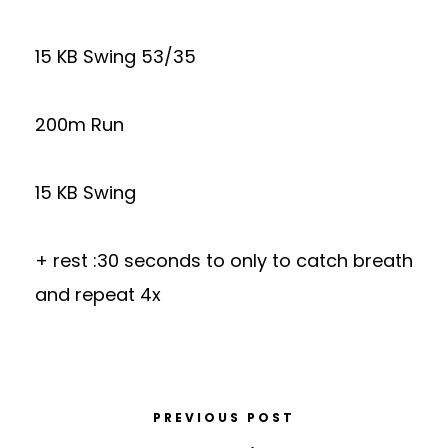
15 KB Swing 53/35
200m Run
15 KB Swing
+ rest :30 seconds to only to catch breath
and repeat 4x
PREVIOUS POST