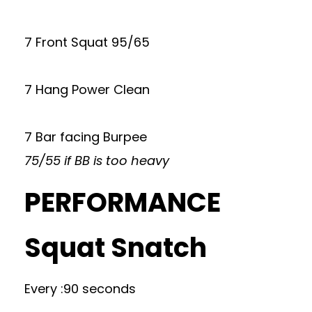
7 Front Squat 95/65
7 Hang Power Clean
7 Bar facing Burpee
75/55 if BB is too heavy
PERFORMANCE
Squat Snatch
Every :90 seconds