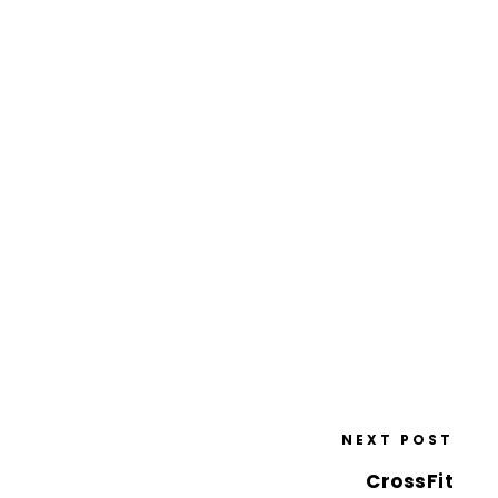
NEXT POST
CrossFit