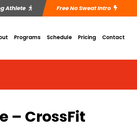
ng Athlete
Free No Sweat Intro
out
Programs
Schedule
Pricing
Contact
 – CrossFit