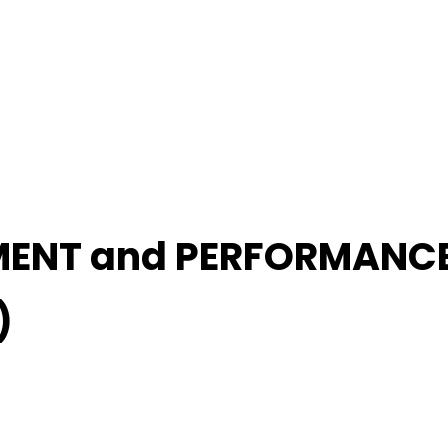
MENT and PERFORMANC
)