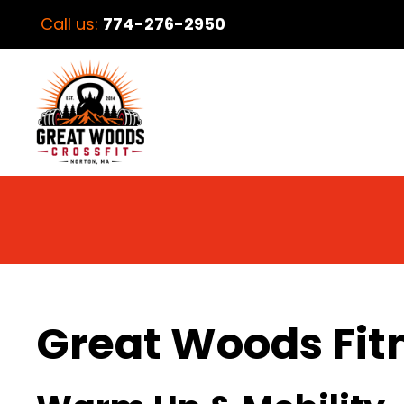
Call us:
774-276-2950
Great Woods Fit