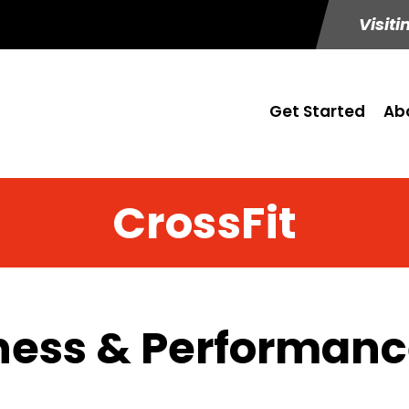
Visiti
Get Started
Ab
CrossFit
ness & Performance