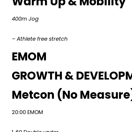
Warm Up & Mobility
400m Jog
– Athlete free stretch
EMOM
GROWTH & DEVELOP
Metcon (No Measure
20:00 EMOM