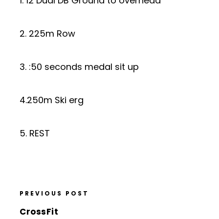
1. 12 Dual DB Ground to overhead
2. 225m Row
3. :50 seconds medal sit up
4.250m Ski erg
5. REST
PREVIOUS POST
CrossFit