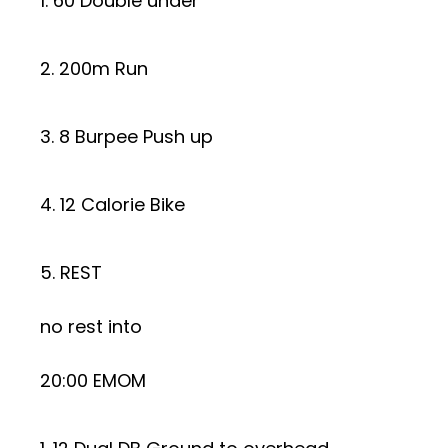
1. 60 Double under
2. 200m Run
3. 8 Burpee Push up
4. 12 Calorie Bike
5. REST
no rest into
20:00 EMOM