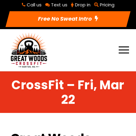
Call us
Text us
Drop in
Pricing
Free No Sweat Intro
CrossFit – Fri, Mar
22