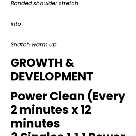
Banded shoulder stretch
into
Snatch warm up
GROWTH &
DEVELOPMENT
Power Clean (Every
2 minutes x 12
minutes