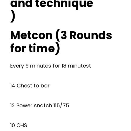
and technique
)
Metcon (3 Rounds
for time)
Every 6 minutes for 18 minutest
14 Chest to bar
12 Power snatch 115/75
10 OHS