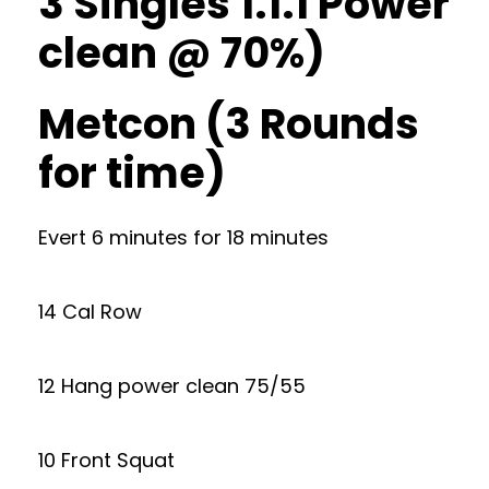
3 Singles 1.1.1 Power
clean @ 70%)
Metcon (3 Rounds
for time)
Evert 6 minutes for 18 minutes
14 Cal Row
12 Hang power clean 75/55
10 Front Squat