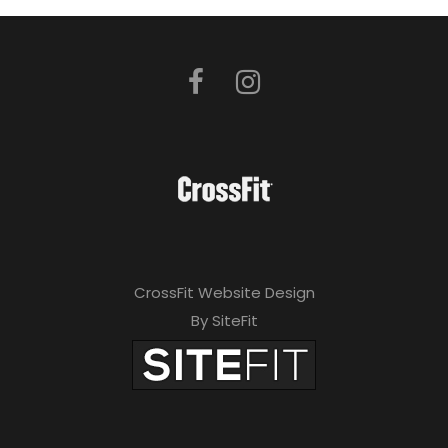
CrossFit Website Design
By SiteFit