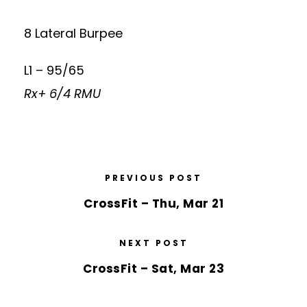
8 Lateral Burpee
L1 – 95/65
Rx+ 6/4 RMU
PREVIOUS POST
CrossFit – Thu, Mar 21
NEXT POST
CrossFit – Sat, Mar 23