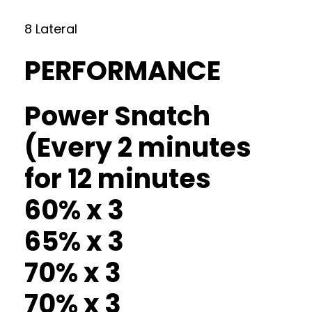
8 Lateral
PERFORMANCE
Power Snatch
(Every 2 minutes
for 12 minutes
60% x 3
65% x 3
70% x 3
70% x 3