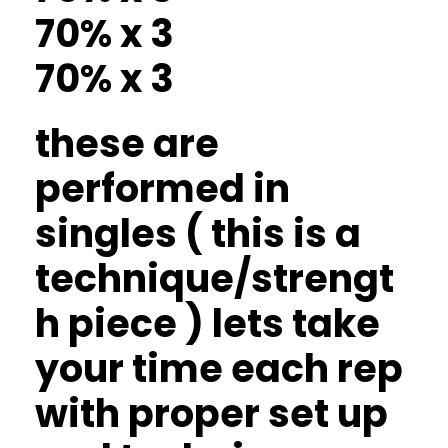
70% x 3
70% x 3
these are
performed in
singles ( this is a
technique/strengt
h piece ) lets take
your time each rep
with proper set up