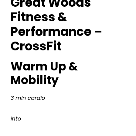
Great Woods
Fitness &
Performance –
CrossFit
Warm Up &
Mobility
3 min cardio
into