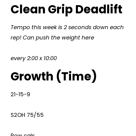
Clean Grip Deadlift
Tempo this week is 2 seconds down each
rep! Can push the weight here
every 2:00 x 10:00
Growth (Time)
21-15-9
S2OH 75/55
Row cals