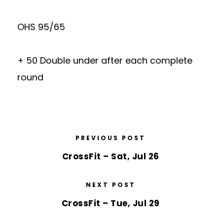
OHS 95/65
+ 50 Double under after each complete
round
PREVIOUS POST
CrossFit – Sat, Jul 26
NEXT POST
CrossFit – Tue, Jul 29