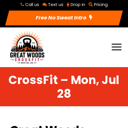
Call us
Text us
Drop in
Pricing
Free No Sweat Intro
CrossFit – Mon, Jul
28