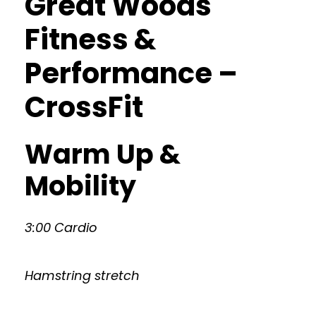
Great Woods
Fitness &
Performance –
CrossFit
Warm Up &
Mobility
3:00 Cardio
Hamstring stretch