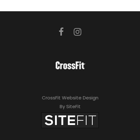
CrossFit Website Design
By SiteFit