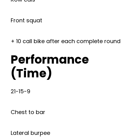
Front squat
+ 10 call bike after each complete round
Performance
(Time)
21-15-9
Chest to bar
Lateral burpee