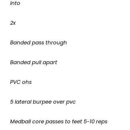
into
2x
Banded pass through
Banded pull apart
PVC ohs
5 lateral burpee over pvc
Medball core passes to feet 5-10 reps