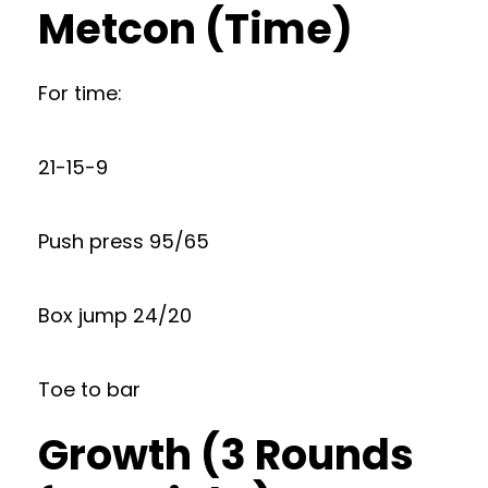
Metcon (Time)
For time:
21-15-9
Push press 95/65
Box jump 24/20
Toe to bar
Growth (3 Rounds