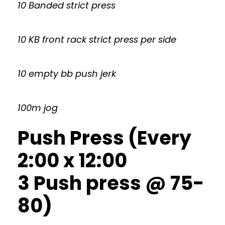
10 Banded strict press
10 KB front rack strict press per side
10 empty bb push jerk
100m jog
Push Press (Every
2:00 x 12:00
3 Push press @ 75-
80)