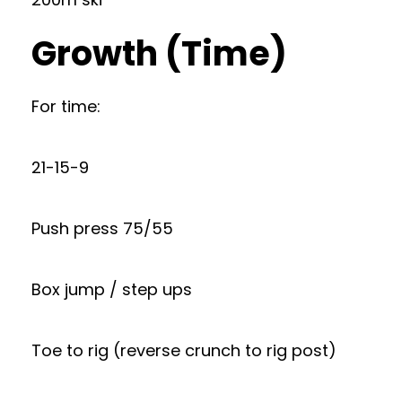
Growth (Time)
For time:
21-15-9
Push press 75/55
Box jump / step ups
Toe to rig (reverse crunch to rig post)