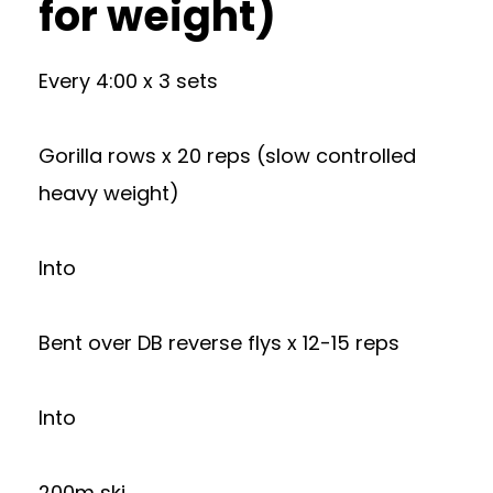
for weight)
Every 4:00 x 3 sets
Gorilla rows x 20 reps (slow controlled
heavy weight)
Into
Bent over DB reverse flys x 12-15 reps
Into
200m ski