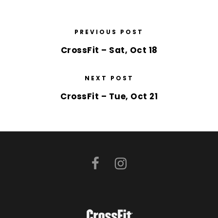
PREVIOUS POST
CrossFit – Sat, Oct 18
NEXT POST
CrossFit – Tue, Oct 21