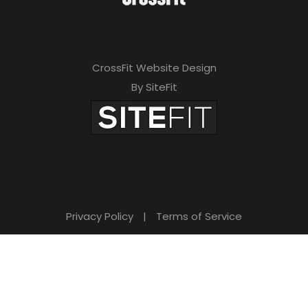
CrossFit Website Design
By SiteFit
Privacy Policy
|
Terms of Service