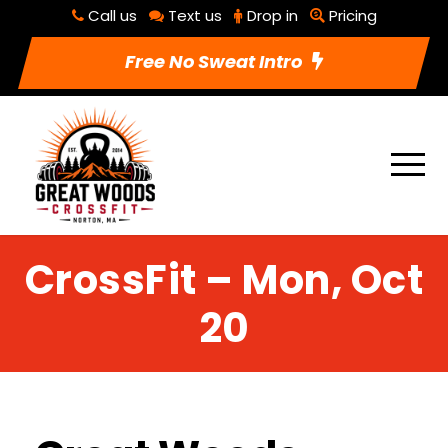
Call us
Text us
Drop in
Pricing
Free No Sweat Intro
CrossFit – Mon, Oct
20