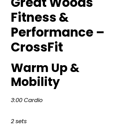
Great Woods
Fitness &
Performance –
CrossFit
Warm Up &
Mobility
3:00 Cardio
2 sets