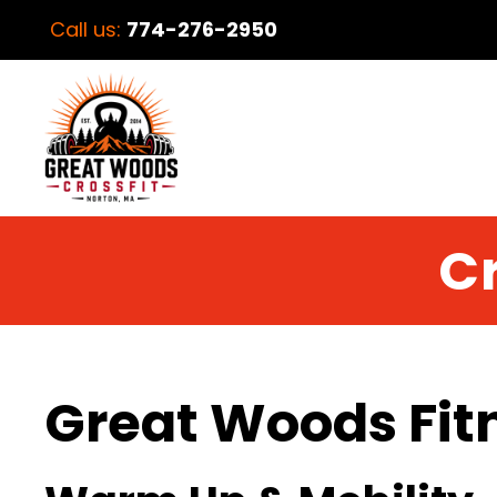
Call us:
774-276-2950
Cr
Great Woods Fit