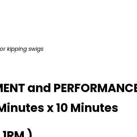
 or kipping swigs
MENT and PERFORMANC
Minutes x 10 Minutes
 1RM )