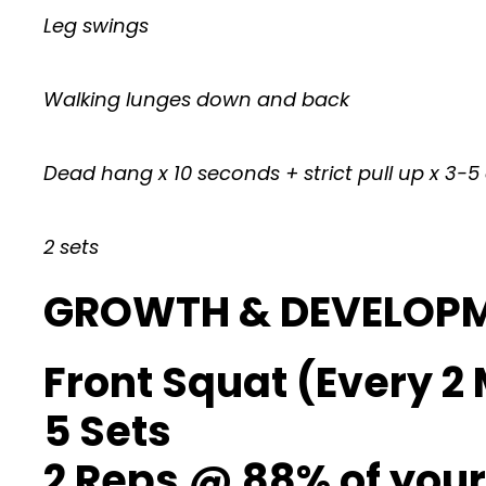
Leg swings
Walking lunges down and back
Dead hang x 10 seconds + strict pull up x 3-5
2 sets
GROWTH & DEVELOP
Front Squat (Every 2 
5 Sets
2 Reps @ 88% of your