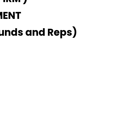
MENT
unds and Reps)