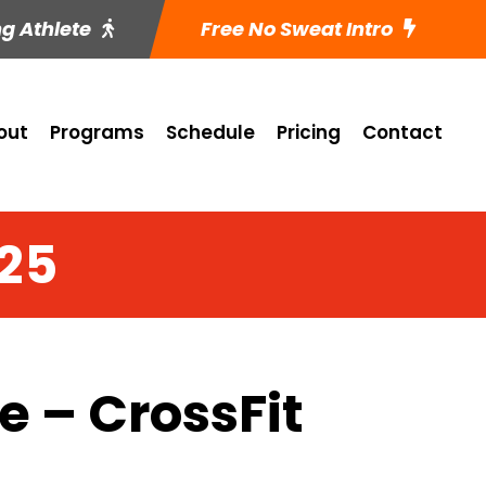
ng Athlete
Free No Sweat Intro
out
Programs
Schedule
Pricing
Contact
 25
 – CrossFit