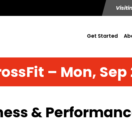
Visiti
Get Started
Ab
ossFit – Mon, Sep
ness & Performance