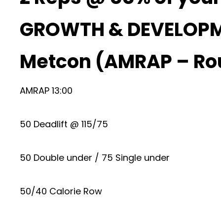
GROWTH & DEVELOP
Metcon (AMRAP – Ro
AMRAP 13:00
50 Deadlift @ 115/75
50 Double under / 75 Single under
50/40 Calorie Row