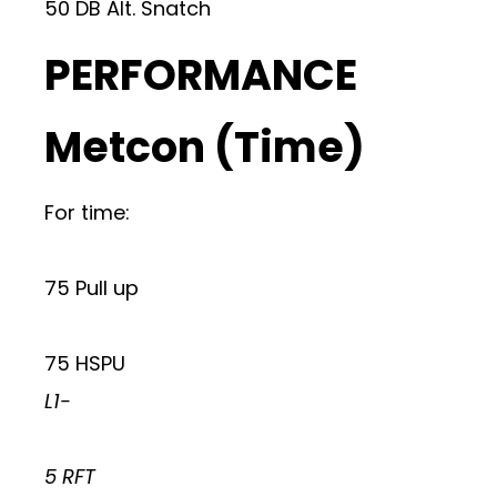
50 DB Alt. Snatch
PERFORMANCE
Metcon (Time)
For time:
75 Pull up
75 HSPU
L1-
5 RFT