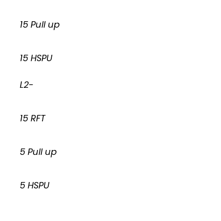
15 Pull up
15 HSPU
L2-
15 RFT
5 Pull up
5 HSPU