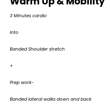
Warm Up & Mobility
3 Minutes cardio
into
Banded Shoulder stretch
+
Prep work-
Banded lateral walks down and back