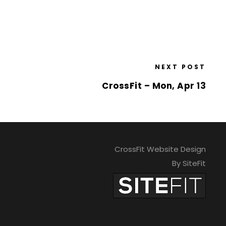
NEXT POST
CrossFit – Mon, Apr 13
CrossFit Website Design
By SiteFit