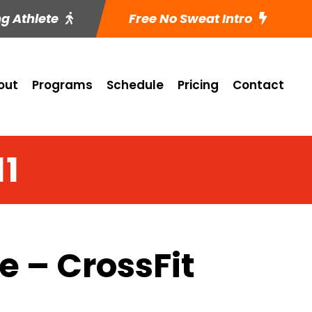
ng Athlete
Free No Sweat Intro
out
Programs
Schedule
Pricing
Contact
11
 – CrossFit