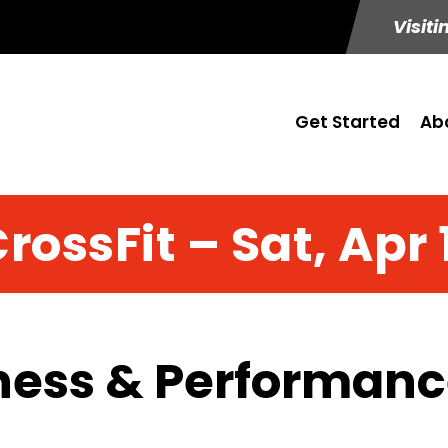
Visiti
Get Started
Ab
rossFit – Sat, Apr 
ness & Performance