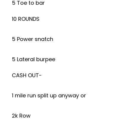
5 Toe to bar
10 ROUNDS
5 Power snatch
5 Lateral burpee
CASH OUT-
1 mile run split up anyway or
2k Row