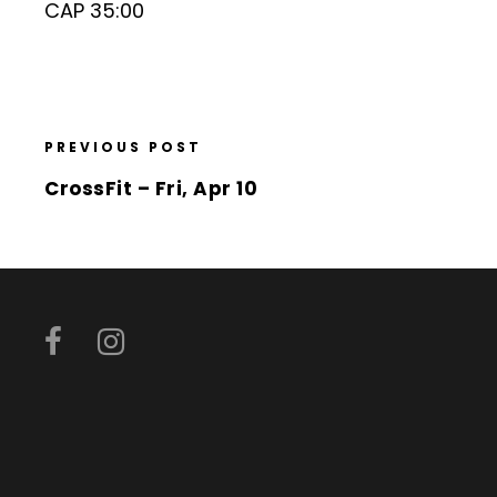
CAP 35:00
PREVIOUS POST
CrossFit – Fri, Apr 10