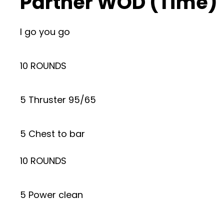
Partner WOD (Time)
I go you go
10 ROUNDS
5 Thruster 95/65
5 Chest to bar
10 ROUNDS
5 Power clean