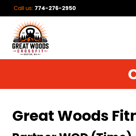
Call us:
774-276-2950
C
Great Woods Fit