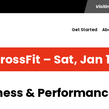
Visiti
Get Started
Ab
rossFit – Sat, Jan 
ness & Performance