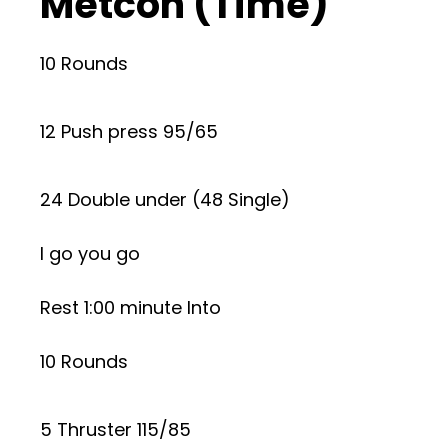
Metcon (Time)
10 Rounds
12 Push press 95/65
24 Double under (48 Single)
I go you go
Rest 1:00 minute Into
10 Rounds
5 Thruster 115/85