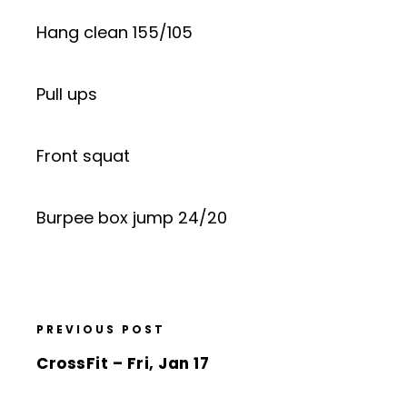
Hang clean 155/105
Pull ups
Front squat
Burpee box jump 24/20
PREVIOUS POST
CrossFit – Fri, Jan 17