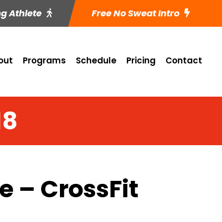
ng Athlete
Free No Sweat Intro
out
Programs
Schedule
Pricing
Contact
18
 – CrossFit