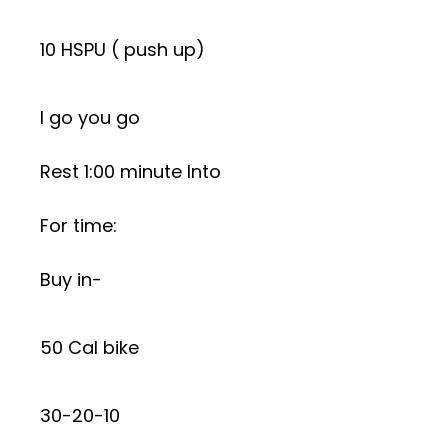
10 HSPU ( push up)
I go you go
Rest 1:00 minute Into
For time:
Buy in-
50 Cal bike
30-20-10