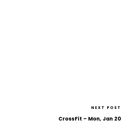
NEXT POST
CrossFit – Mon, Jan 20