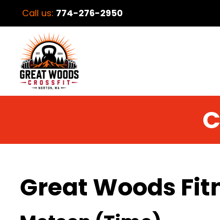
Call us:
774-276-2950
C
Great Woods Fit