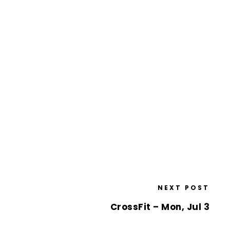
NEXT POST
CrossFit – Mon, Jul 3