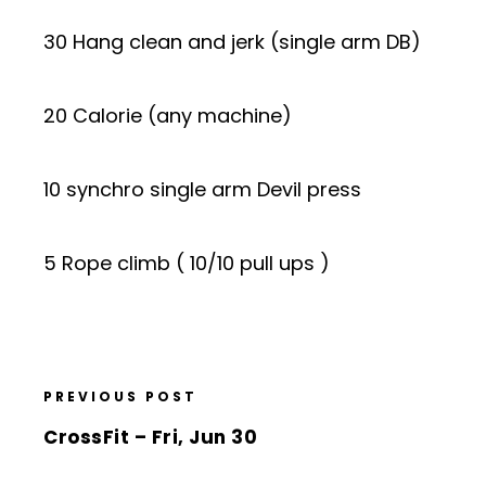
30 Hang clean and jerk (single arm DB)
20 Calorie (any machine)
10 synchro single arm Devil press
5 Rope climb ( 10/10 pull ups )
PREVIOUS POST
CrossFit – Fri, Jun 30