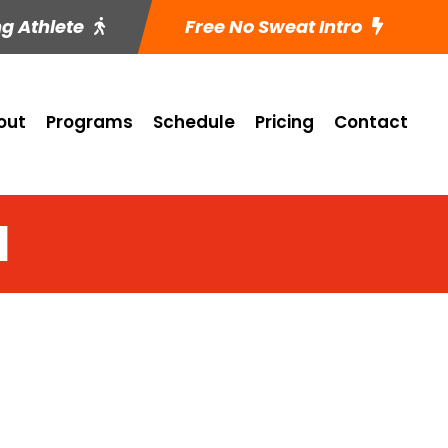
ng Athlete
Free No Sweat Intro
out
Programs
Schedule
Pricing
Contact
1