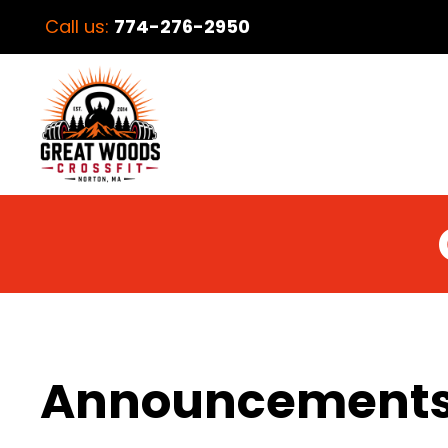
Call us:
774-276-2950
Announcement