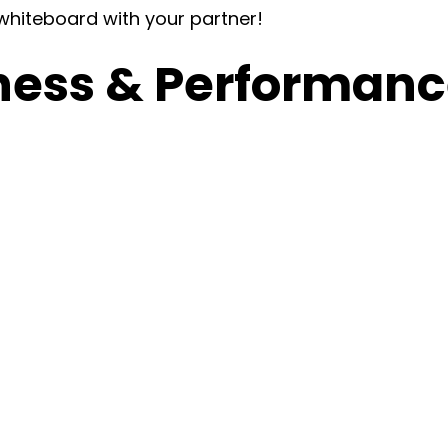
 whiteboard with your partner!
ness & Performance