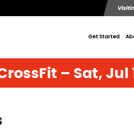
Visiti
Get Started
Ab
CrossFit – Sat, Jul 
s