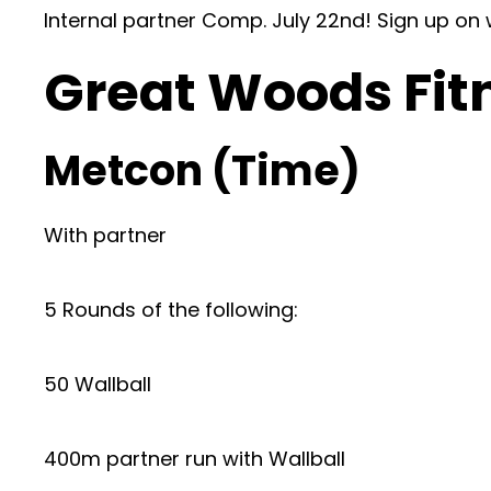
Internal partner Comp. July 22nd! Sign up on
Great Woods Fit
Metcon (Time)
With partner
5 Rounds of the following:
50 Wallball
400m partner run with Wallball