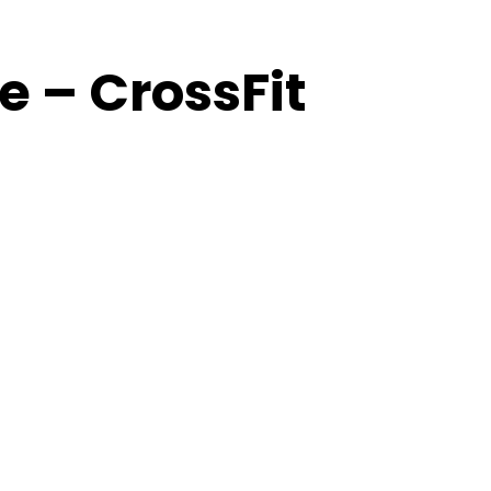
 – CrossFit