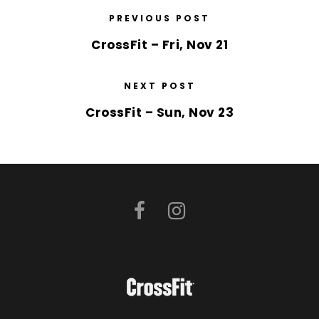
PREVIOUS POST
CrossFit – Fri, Nov 21
NEXT POST
CrossFit – Sun, Nov 23