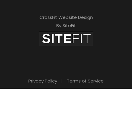
CrossFit Website Design
By SiteFit
Privacy Policy
|
Terms of Service