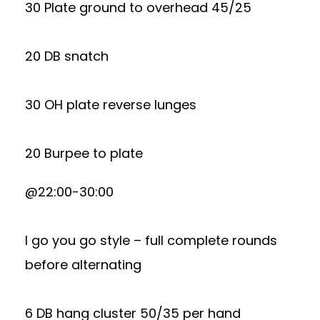
30 Plate ground to overhead 45/25
20 DB snatch
30 OH plate reverse lunges
20 Burpee to plate
@22:00-30:00
I go you go style – full complete rounds
before alternating
6 DB hang cluster 50/35 per hand