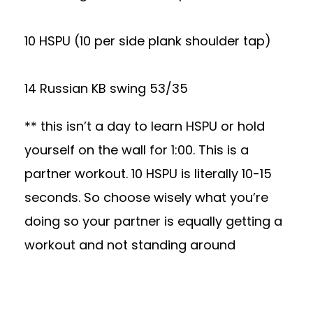
10 HSPU (10 per side plank shoulder tap)
14 Russian KB swing 53/35
** this isn’t a day to learn HSPU or hold
yourself on the wall for 1:00. This is a
partner workout. 10 HSPU is literally 10-15
seconds. So choose wisely what you’re
doing so your partner is equally getting a
workout and not standing around