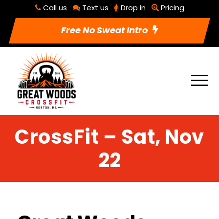
Call us
Text us
Drop in
Pricing
Free No Sweat Intro
CrossFit – Sat, Nov
22