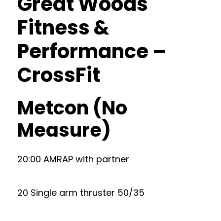
Great Woods
Fitness &
Performance –
CrossFit
Metcon (No
Measure)
20:00 AMRAP with partner
20 Single arm thruster 50/35