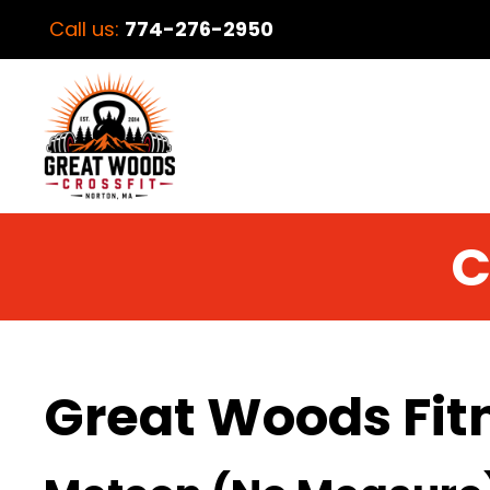
Call us:
774-276-2950
C
Great Woods Fit