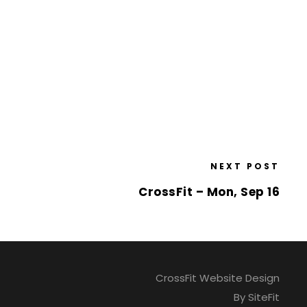
NEXT POST
CrossFit – Mon, Sep 16
CrossFit Website Design
By SiteFit