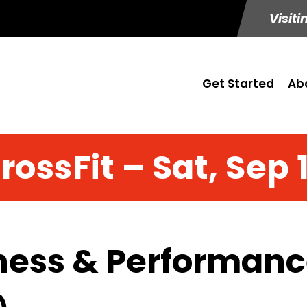
Visiti
Get Started
Ab
rossFit – Sat, Sep 
ness & Performance