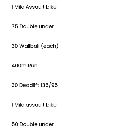
1 Mile Assault bike
75 Double under
30 Wallball (each)
400m Run
30 Deadlift 135/95
1 Mile assault bike
50 Double under