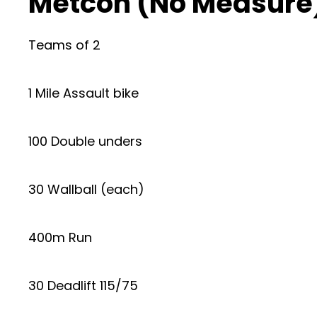
Metcon (No Measure
Teams of 2
1 Mile Assault bike
100 Double unders
30 Wallball (each)
400m Run
30 Deadlift 115/75