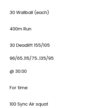
30 Wallball (each)
400m Run
30 Deadlift 155/105
96/65..115/75…135/95
@ 30:00
For time:
100 Sync Air squat