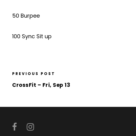
50 Burpee
100 Sync Sit up
PREVIOUS POST
CrossFit – Fri, Sep 13