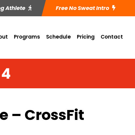
ng Athlete
Free No Sweat Intro
out
Programs
Schedule
Pricing
Contact
14
 – CrossFit