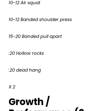
10-12 Air squat
10-12 Banded shoulder press
15-20 Banded pull apart
:20 Hollow rocks
:20 dead hang
X 2
Growth /