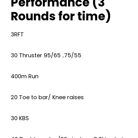
Performance (3
Rounds for time)
3RFT
30 Thruster 95/65 ..75/55
400m Run
20 Toe to bar/ Knee raises
30 KBS