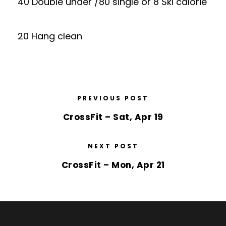
40 Double under /80 single or 8 Ski calorie
20 Hang clean
PREVIOUS POST
CrossFit – Sat, Apr 19
NEXT POST
CrossFit – Mon, Apr 21