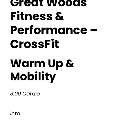
Great Woods
Fitness &
Performance –
CrossFit
Warm Up &
Mobility
3:00 Cardio
Into