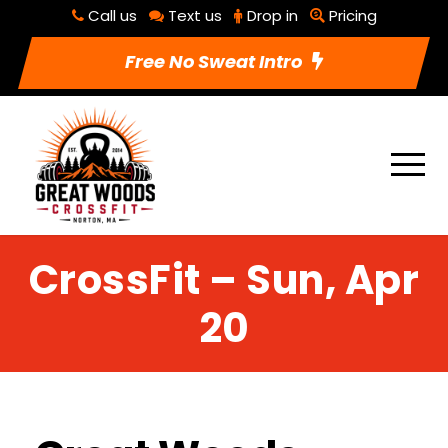
Call us
Text us
Drop in
Pricing
Free No Sweat Intro
CrossFit – Sun, Apr
20