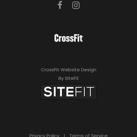
CrossFit Website Design
By SiteFit
Privacy Policy
|
Terms of Service