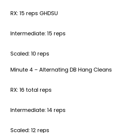
RX: 15 reps GHDSU
Intermediate: 15 reps
Scaled: 10 reps
Minute 4 – Alternating DB Hang Cleans
RX: 16 total reps
Intermediate: 14 reps
Scaled: 12 reps