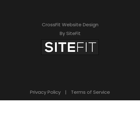
CrossFit Website Design
By SiteFit
Privacy Policy
|
Terms of Service