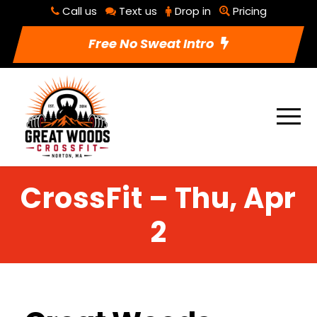
Call us
Text us
Drop in
Pricing
Free No Sweat Intro
CrossFit – Thu, Apr
2