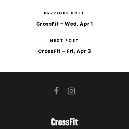
PREVIOUS POST
CrossFit – Wed, Apr 1
NEXT POST
CrossFit – Fri, Apr 3