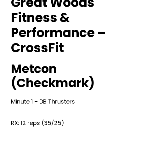
Great Woods
Fitness &
Performance –
CrossFit
Metcon
(Checkmark)
Minute 1 – DB Thrusters
RX: 12 reps (35/25)