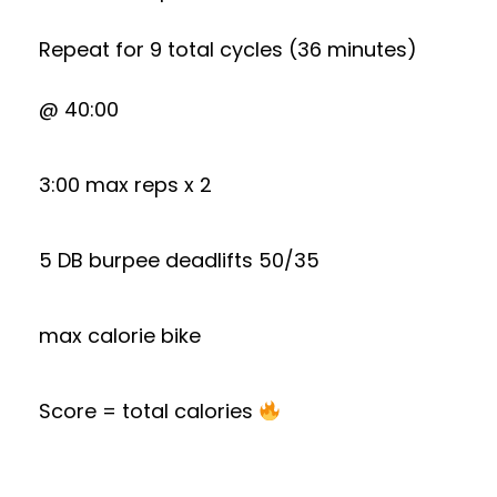
Repeat for 9 total cycles (36 minutes)
@ 40:00
3:00 max reps x 2
5 DB burpee deadlifts 50/35
max calorie bike
Score = total calories