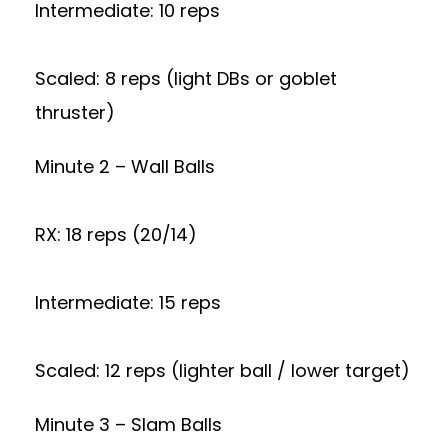
Intermediate: 10 reps
Scaled: 8 reps (light DBs or goblet
thruster)
Minute 2 – Wall Balls
RX: 18 reps (20/14)
Intermediate: 15 reps
Scaled: 12 reps (lighter ball / lower target)
Minute 3 – Slam Balls