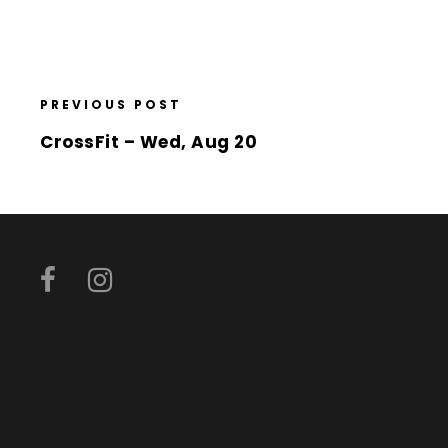
PREVIOUS POST
CrossFit – Wed, Aug 20