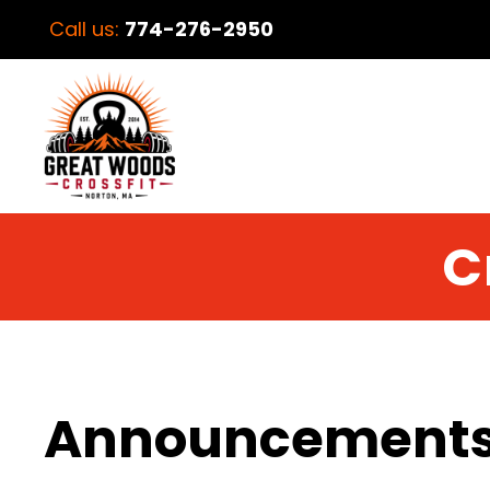
Call us:
774-276-2950
C
Announcement