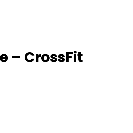
 – CrossFit