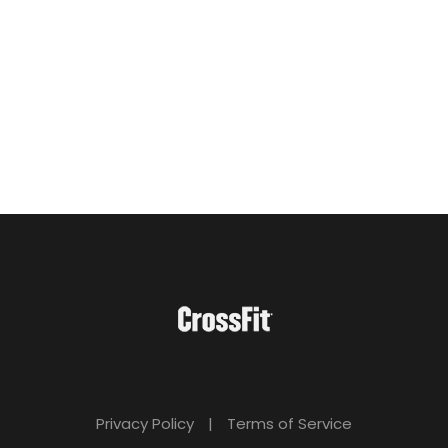
Privacy Policy
|
Terms of Service