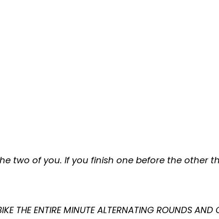
e two of you. If you finish one before the other
 BIKE THE ENTIRE MINUTE ALTERNATING ROUNDS AND