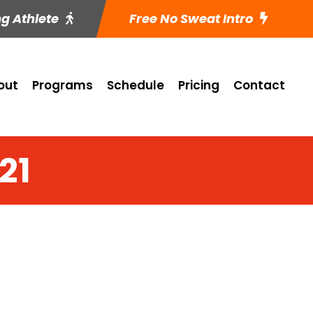
ng Athlete
Free No Sweat Intro
out
Programs
Schedule
Pricing
Contact
21