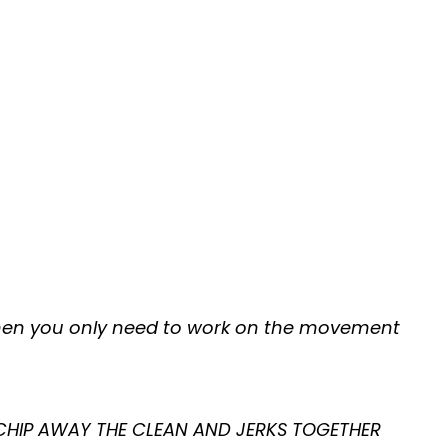
 then you only need to work on the movement
 CHIP AWAY THE CLEAN AND JERKS TOGETHER