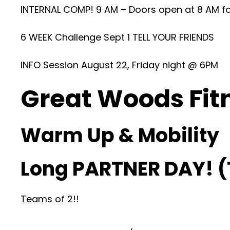
INTERNAL COMP! 9 AM – Doors open at 8 AM fo
6 WEEK Challenge Sept 1 TELL YOUR FRIENDS
INFO Session August 22, Friday night @ 6PM
Great Woods Fit
Warm Up & Mobility
Long PARTNER DAY! 
Teams of 2!!