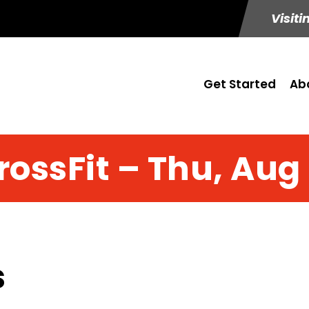
Visiti
Get Started
Ab
rossFit – Thu, Aug 
s