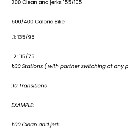
200 Clean and jerks 155/105
500/400 Calorie Bike
L1: 135/95
L2: 115/75
1:00 Stations ( with partner switching at any 
:10 Transitions
EXAMPLE:
1:00 Clean and jerk