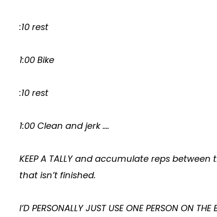
:10 rest
1:00 Bike
:10 rest
1:00 Clean and jerk ….
KEEP A TALLY and accumulate reps between th
that isn’t finished.
I’D PERSONALLY JUST USE ONE PERSON ON THE