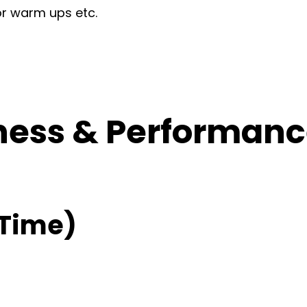
r warm ups etc.
ness & Performance
(Time)