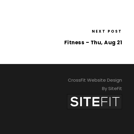
NEXT POST
Fitness – Thu, Aug 21
CrossFit Website Design
By SiteFit