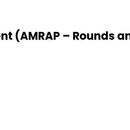
nt (AMRAP – Rounds a