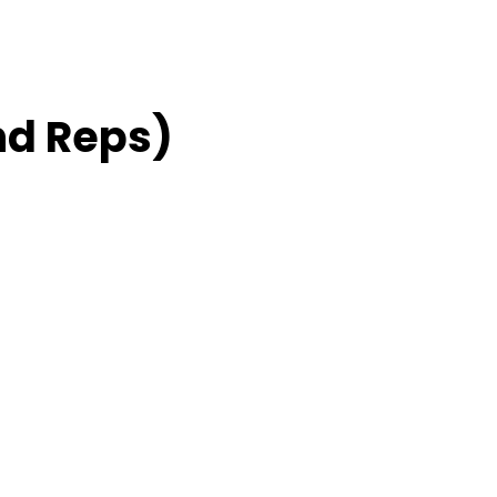
nd Reps)