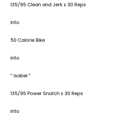
135/95 Clean and Jerk x 30 Reps
into
50 Calorie Bike
into
“ Isabel ”
135/95 Power Snatch x 30 Reps
into