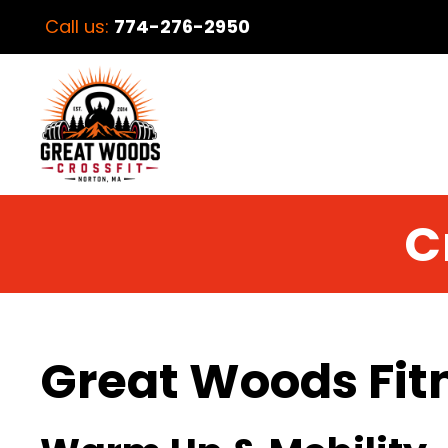
Call us:
774-276-2950
C
Great Woods Fit