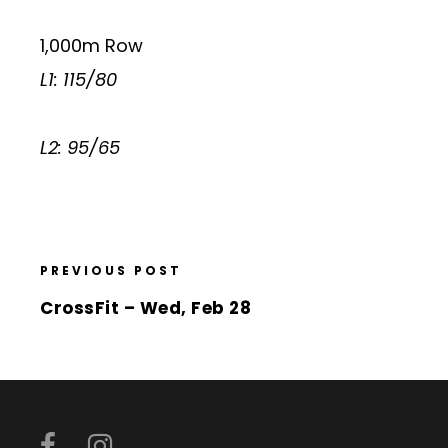
1,000m Row
L1: 115/80
L2: 95/65
PREVIOUS POST
CrossFit – Wed, Feb 28