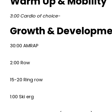
Warm Up & Mobility
3:00 Cardio of choice-
Growth & Developme
30:00 AMRAP
2:00 Row
15-20 Ring row
1:00 Ski erg