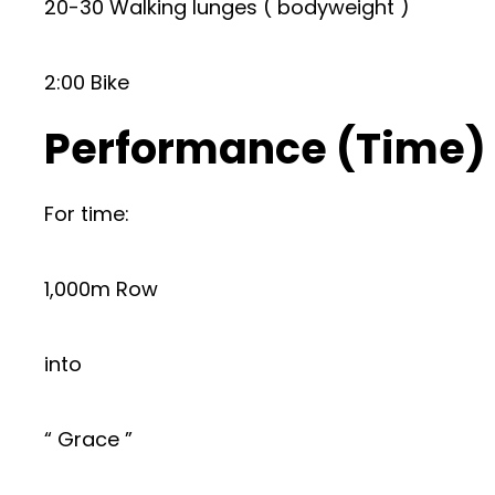
20-30 Walking lunges ( bodyweight )
2:00 Bike
Performance (Time)
For time:
1,000m Row
into
“ Grace ”