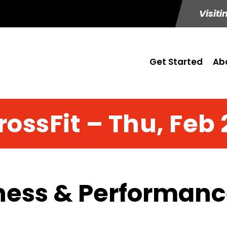
Visiti
Get Started
Ab
rossFit – Thu, Feb 
ness & Performance