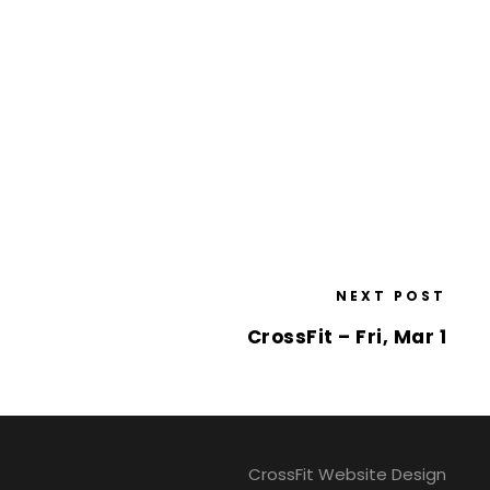
NEXT POST
CrossFit – Fri, Mar 1
CrossFit Website Design