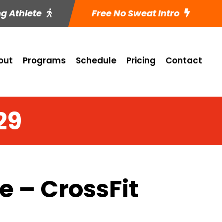
ng Athlete
Free No Sweat Intro
out
Programs
Schedule
Pricing
Contact
29
 – CrossFit