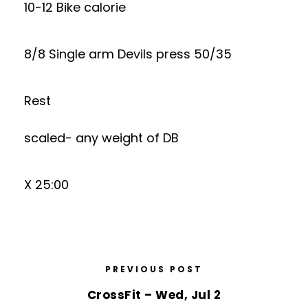
10-12 Bike calorie
8/8 Single arm Devils press 50/35
Rest
scaled- any weight of DB
X 25:00
PREVIOUS POST
CrossFit – Wed, Jul 2