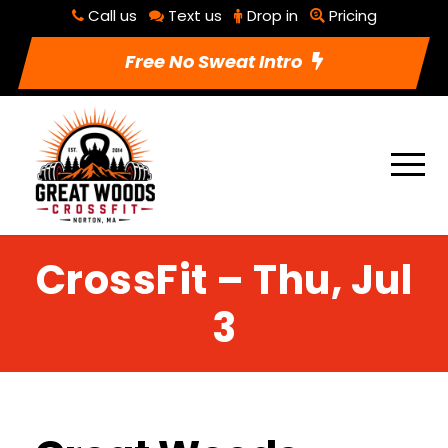
Call us
Text us
Drop in
Pricing
Free No Sweat Intro
CrossFit – Thu, Jul
3