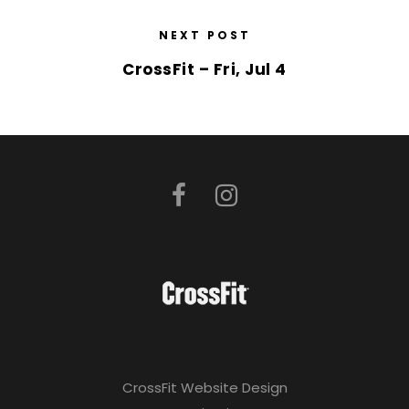
NEXT POST
CrossFit – Fri, Jul 4
CrossFit Website Design