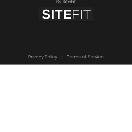
By SiteFit
Privacy Policy
|
Terms of Service