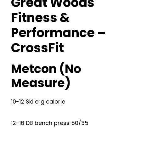
Great Woods
Fitness &
Performance –
CrossFit
Metcon (No
Measure)
10-12 Ski erg calorie
12-16 DB bench press 50/35