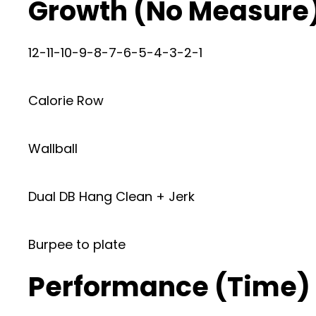
Growth (No Measure
12-11-10-9-8-7-6-5-4-3-2-1
Calorie Row
Wallball
Dual DB Hang Clean + Jerk
Burpee to plate
Performance (Time)