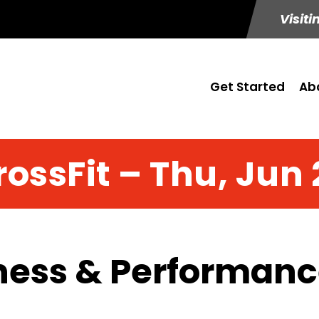
Visiti
Get Started
Ab
rossFit – Thu, Jun 
ness & Performance