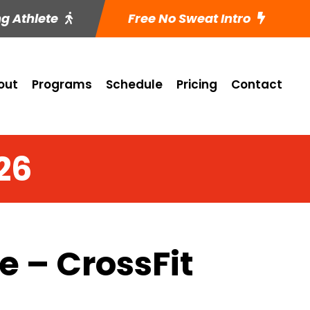
ng Athlete
Free No Sweat Intro
out
Programs
Schedule
Pricing
Contact
26
 – CrossFit