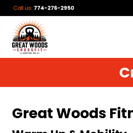
Call us:
774-276-2950
C
Great Woods Fit