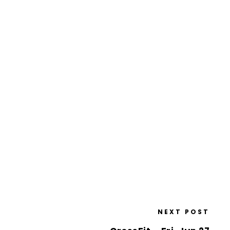
NEXT POST