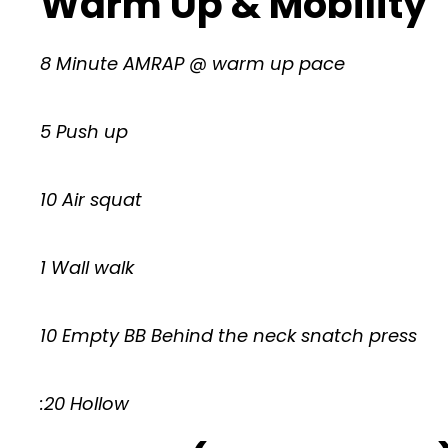
Warm Up & Mobility
8 Minute AMRAP @ warm up pace
5 Push up
10 Air squat
1 Wall walk
10 Empty BB Behind the neck snatch press
:20 Hollow