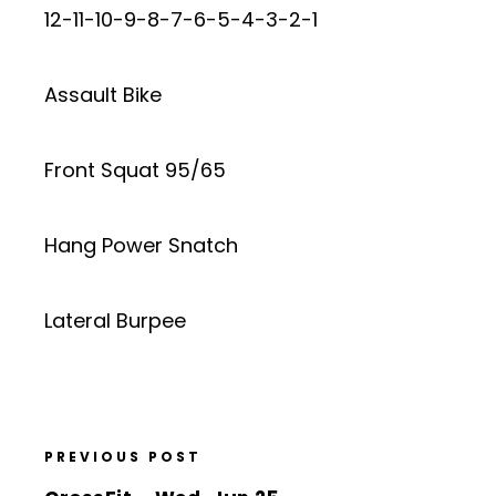
12-11-10-9-8-7-6-5-4-3-2-1
Assault Bike
Front Squat 95/65
Hang Power Snatch
Lateral Burpee
PREVIOUS POST