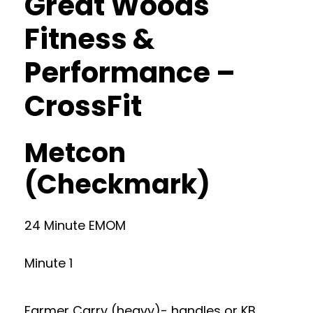
Great Woods
Fitness &
Performance –
CrossFit
Metcon
(Checkmark)
24 Minute EMOM
Minute 1
Farmer Carry (heavy)- handles or KB