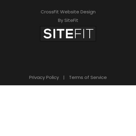
CrossFit Website Design
By SiteFit
Privacy Policy
|
Terms of Service