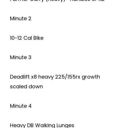
Minute 2
10-12 Cal Bike
Minute 3
Deadlift x8 heavy 225/155rx growth
scaled down
Minute 4
Heavy DB Walking Lunges