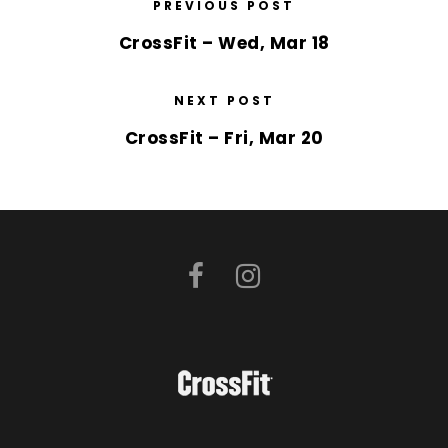
PREVIOUS POST
CrossFit – Wed, Mar 18
NEXT POST
CrossFit – Fri, Mar 20