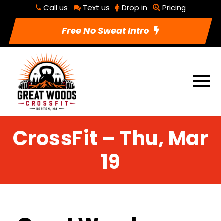
Call us
Text us
Drop in
Pricing
Free No Sweat Intro
CrossFit – Thu, Mar
19