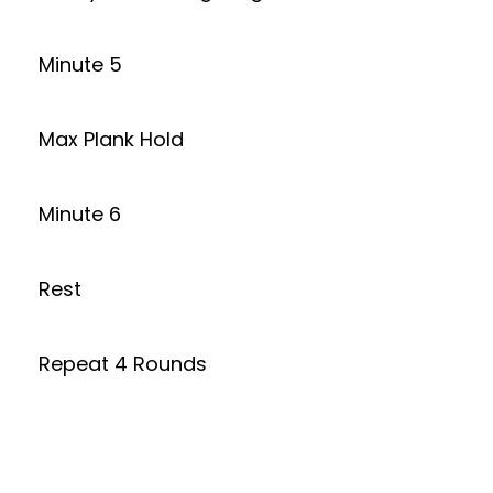
Minute 5
Max Plank Hold
Minute 6
Rest
Repeat 4 Rounds