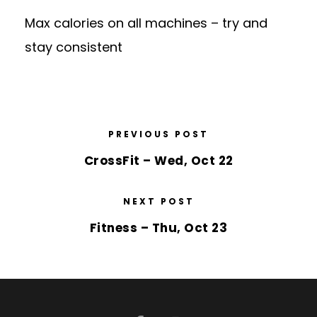
Max calories on all machines – try and
stay consistent
PREVIOUS POST
CrossFit – Wed, Oct 22
NEXT POST
Fitness – Thu, Oct 23