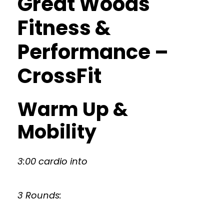
Great Woods
Fitness &
Performance –
CrossFit
Warm Up &
Mobility
3:00 cardio into
3 Rounds: