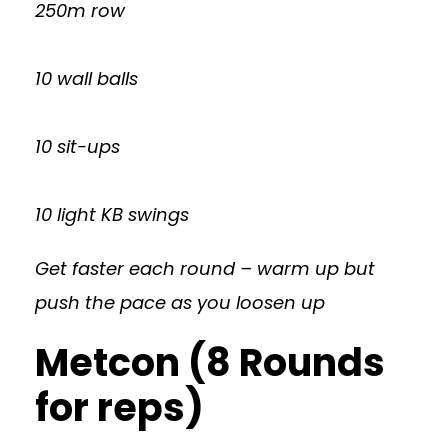
250m row
10 wall balls
10 sit-ups
10 light KB swings
Get faster each round – warm up but
push the pace as you loosen up
Metcon (8 Rounds
for reps)