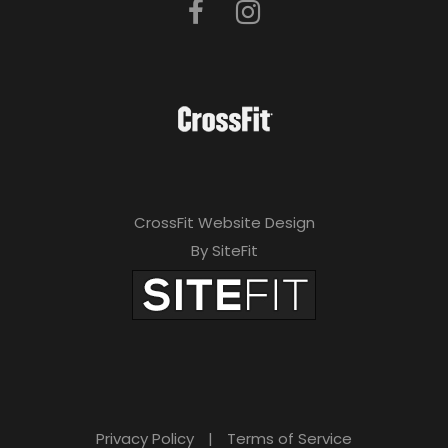
CrossFit Website Design
By SiteFit
Privacy Policy
|
Terms of Service