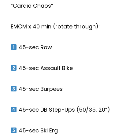
“Cardio Chaos”
EMOM x 40 min (rotate through):
45-sec Row
45-sec Assault Bike
45-sec Burpees
45-sec DB Step-Ups (50/35, 20”)
45-sec Ski Erg