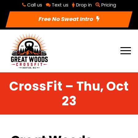
Call us
Text us
Drop in
Pricing
Free No Sweat Intro
CrossFit – Thu, Oct
23