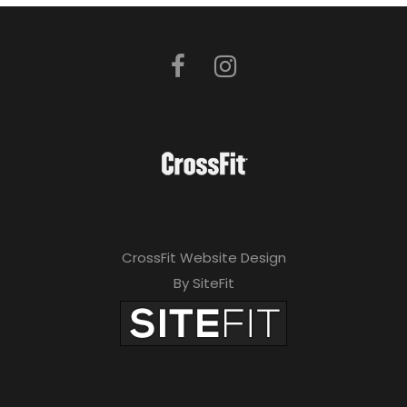
CrossFit Website Design
By SiteFit