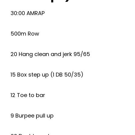
30:00 AMRAP
500m Row
20 Hang clean and jerk 95/65
15 Box step up (1 DB 50/35)
12 Toe to bar
9 Burpee pull up