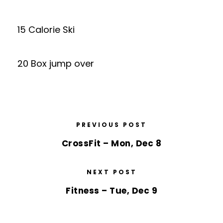
15 Calorie Ski
20 Box jump over
PREVIOUS POST
CrossFit – Mon, Dec 8
NEXT POST
Fitness – Tue, Dec 9