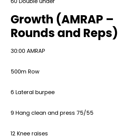
60 Double under
Growth (AMRAP –
Rounds and Reps)
30:00 AMRAP
500m Row
6 Lateral burpee
9 Hang clean and press 75/55
12 Knee raises