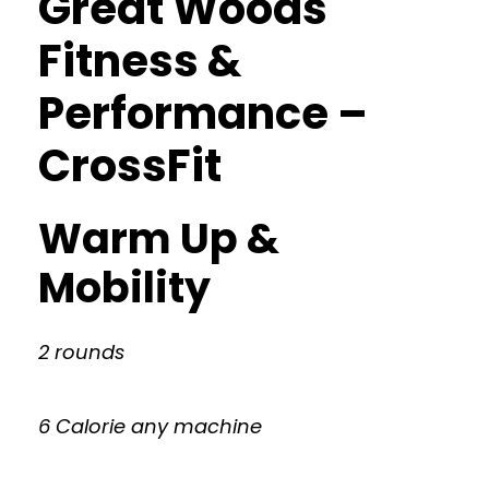
Great Woods
Fitness &
Performance –
CrossFit
Warm Up &
Mobility
2 rounds
6 Calorie any machine