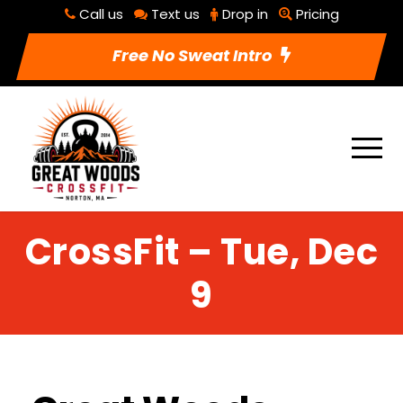
Call us
Text us
Drop in
Pricing
Free No Sweat Intro
CrossFit – Tue, Dec
9