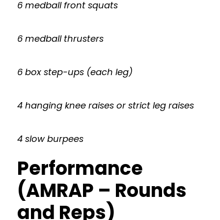
6 medball front squats
6 medball thrusters
6 box step-ups (each leg)
4 hanging knee raises or strict leg raises
4 slow burpees
Performance
(AMRAP – Rounds
and Reps)