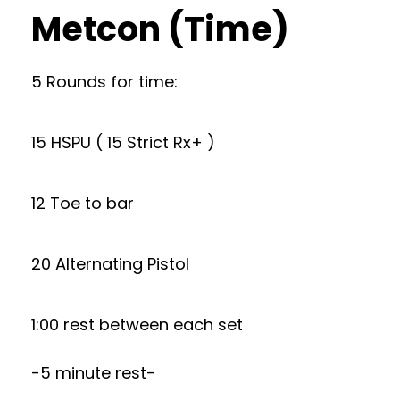
Metcon (Time)
5 Rounds for time:
15 HSPU ( 15 Strict Rx+ )
12 Toe to bar
20 Alternating Pistol
1:00 rest between each set
-5 minute rest-