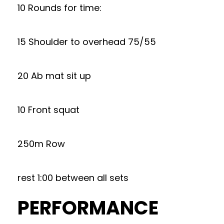
10 Rounds for time:
15 Shoulder to overhead 75/55
20 Ab mat sit up
10 Front squat
250m Row
rest 1:00 between all sets
PERFORMANCE