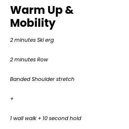
Warm Up &
Mobility
2 minutes Ski erg
2 minutes Row
Banded Shoulder stretch
+
1 wall walk + 10 second hold