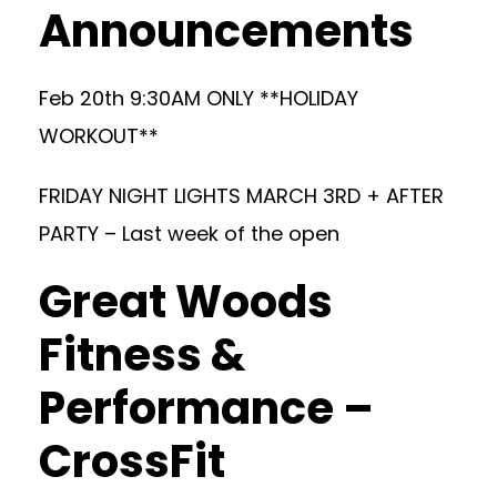
Announcements
Feb 20th 9:30AM ONLY **HOLIDAY
WORKOUT**
FRIDAY NIGHT LIGHTS MARCH 3RD + AFTER
PARTY – Last week of the open
Great Woods
Fitness &
Performance –
CrossFit