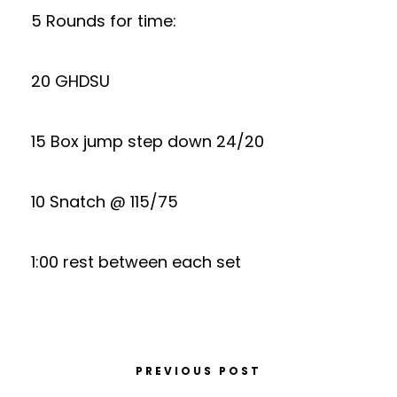
5 Rounds for time:
20 GHDSU
15 Box jump step down 24/20
10 Snatch @ 115/75
1:00 rest between each set
PREVIOUS POST