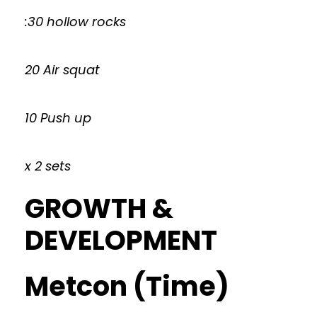
:30 hollow rocks
20 Air squat
10 Push up
x 2 sets
GROWTH &
DEVELOPMENT
Metcon (Time)