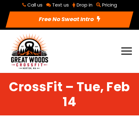
Call us
Text us
Drop in
Pricing
Free No Sweat Intro
CrossFit – Tue, Feb
14