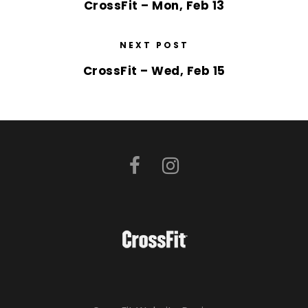
CrossFit – Mon, Feb 13
NEXT POST
CrossFit – Wed, Feb 15