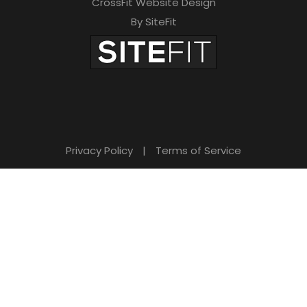
CrossFit Website Design
By SiteFit
Privacy Policy
|
Terms of Service