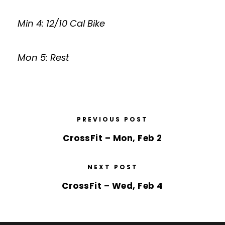
Min 4: 12/10 Cal Bike
Mon 5: Rest
PREVIOUS POST
CrossFit – Mon, Feb 2
NEXT POST
CrossFit – Wed, Feb 4