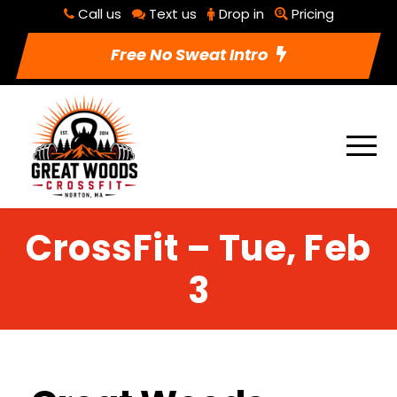
Call us
Text us
Drop in
Pricing
Free No Sweat Intro
CrossFit – Tue, Feb
3