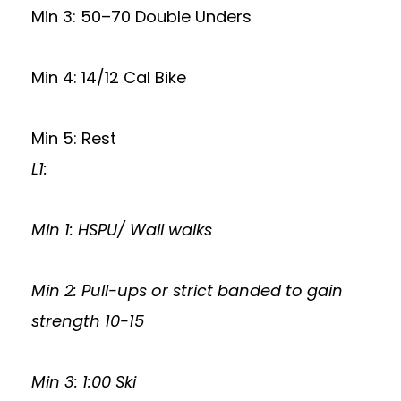
Min 3: 50–70 Double Unders
Min 4: 14/12 Cal Bike
Min 5: Rest
L1:
Min 1: HSPU/ Wall walks
Min 2: Pull-ups or strict banded to gain
strength 10-15
Min 3: 1:00 Ski