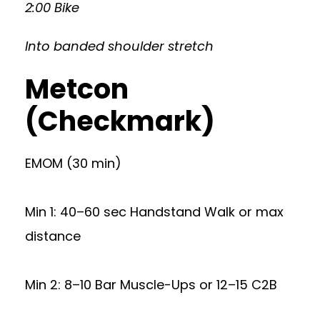
2:00 Bike
Into banded shoulder stretch
Metcon
(Checkmark)
EMOM (30 min)
Min 1: 40–60 sec Handstand Walk or max
distance
Min 2: 8–10 Bar Muscle-Ups or 12–15 C2B