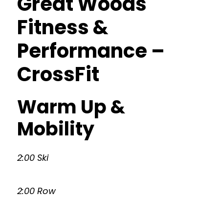
Great Woods
Fitness &
Performance –
CrossFit
Warm Up &
Mobility
2:00 Ski
2:00 Row