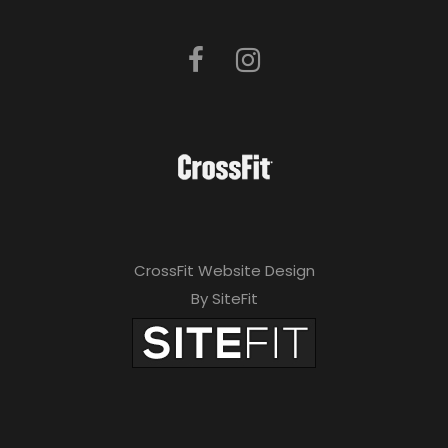
CrossFit Website Design
By SiteFit