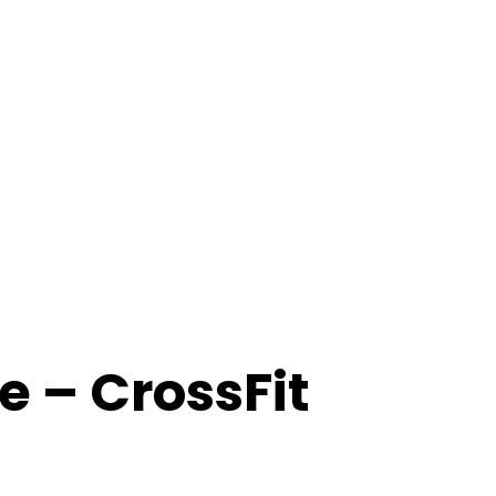
 – CrossFit