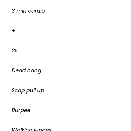
3 min cardio
+
2x
Dead hang
Scap pull up
Burpee
Walking lunges