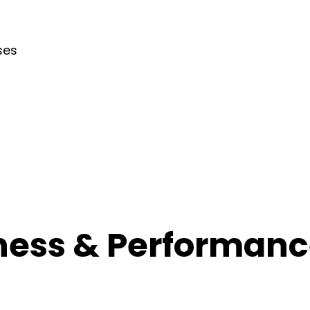
ses
ness & Performance