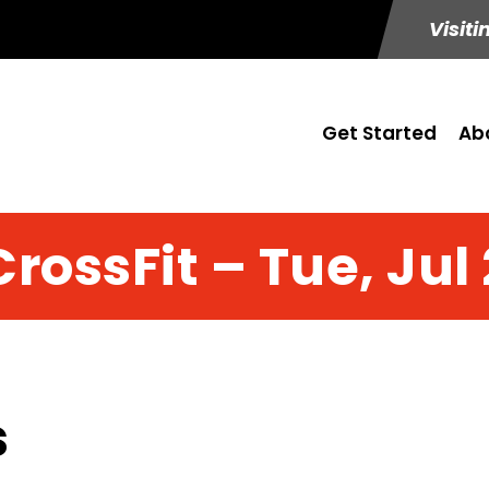
Visiti
Get Started
Ab
CrossFit – Tue, Jul 
s