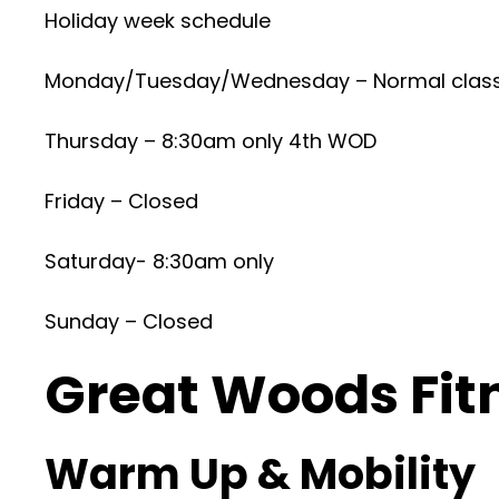
Holiday week schedule
Monday/Tuesday/Wednesday – Normal clas
Thursday – 8:30am only 4th WOD
Friday – Closed
Saturday- 8:30am only
Sunday – Closed
Great Woods Fit
Warm Up & Mobility