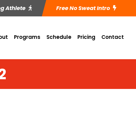
ng Athlete
Free No Sweat Intro
out
Programs
Schedule
Pricing
Contact
2