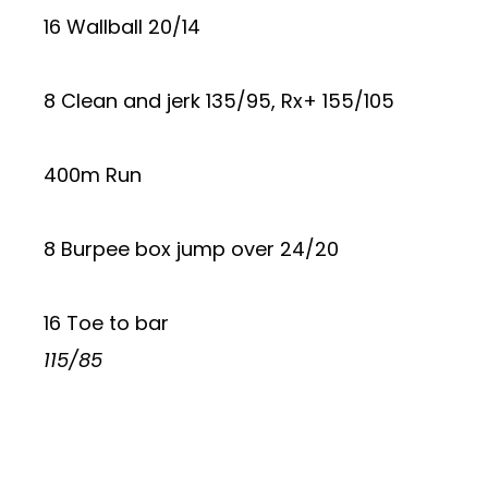
16 Wallball 20/14
8 Clean and jerk 135/95, Rx+ 155/105
400m Run
8 Burpee box jump over 24/20
16 Toe to bar
115/85