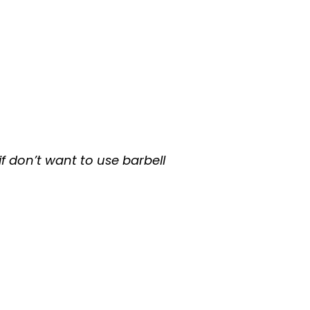
f don’t want to use barbell