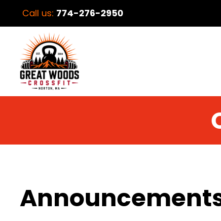
Call us:
774-276-2950
Announcement