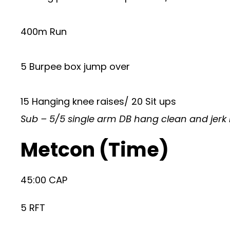
400m Run
5 Burpee box jump over
15 Hanging knee raises/ 20 Sit ups
Sub – 5/5 single arm DB hang clean and jerk i
Metcon (Time)
45:00 CAP
5 RFT