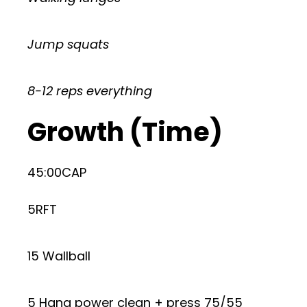
Jump squats
8-12 reps everything
Growth (Time)
45:00CAP
5RFT
15 Wallball
5 Hang power clean + press 75/55