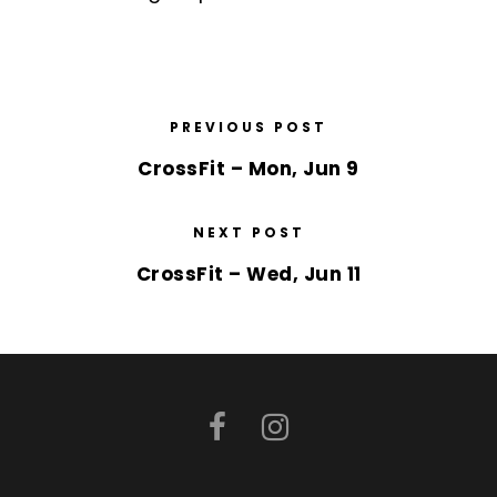
PREVIOUS POST
CrossFit – Mon, Jun 9
NEXT POST
CrossFit – Wed, Jun 11