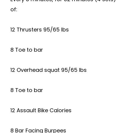
of:
12 Thrusters 95/65 lbs
8 Toe to bar
12 Overhead squat 95/65 lbs
8 Toe to bar
12 Assault Bike Calories
8 Bar Facing Burpees