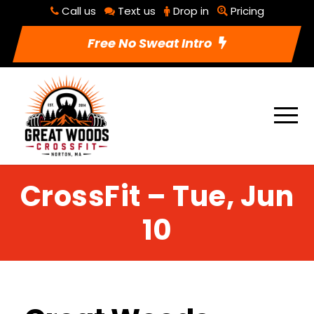
Call us
Text us
Drop in
Pricing
Free No Sweat Intro
CrossFit – Tue, Jun
10