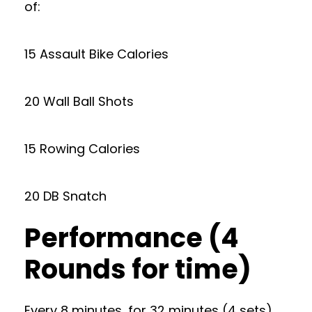
of:
15 Assault Bike Calories
20 Wall Ball Shots
15 Rowing Calories
20 DB Snatch
Performance (4
Rounds for time)
Every 8 minutes, for 32 minutes (4 sets)