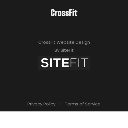
CrossFit Website Design
By SiteFit
Privacy Policy
|
Terms of Service