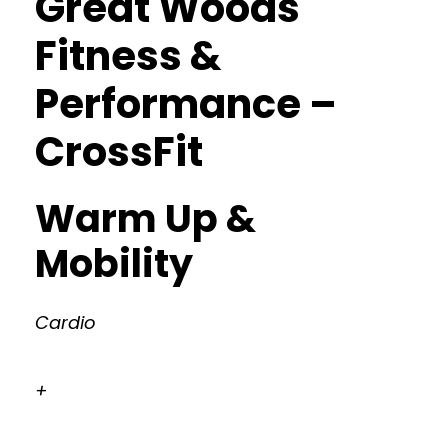
Great Woods
Fitness &
Performance –
CrossFit
Warm Up &
Mobility
Cardio
+