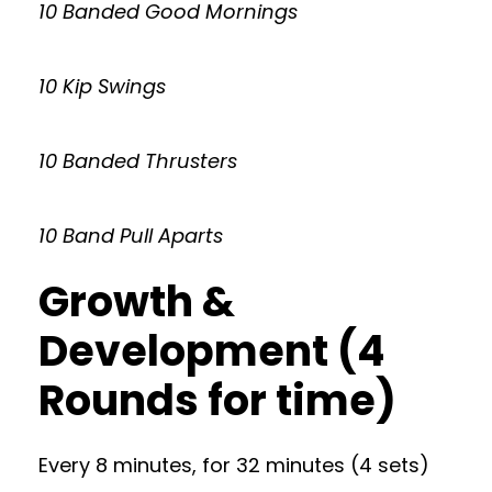
10 Banded Good Mornings
10 Kip Swings
10 Banded Thrusters
10 Band Pull Aparts
Growth &
Development (4
Rounds for time)
Every 8 minutes, for 32 minutes (4 sets)