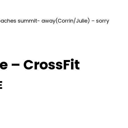
oaches summit- away(Corrin/Julie) – sorry
 – CrossFit
E