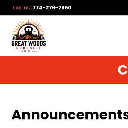
Call us:
774-276-2950
C
Announcement