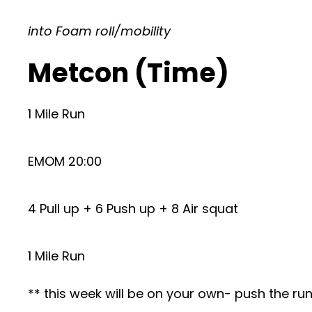
into Foam roll/mobility
Metcon (Time)
1 Mile Run
EMOM 20:00
4 Pull up + 6 Push up + 8 Air squat
1 Mile Run
** this week will be on your own- push the r