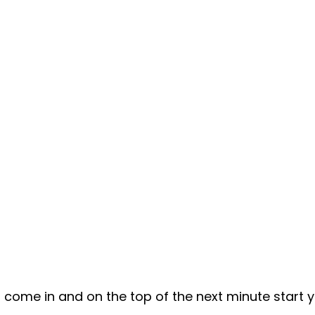
un come in and on the top of the next minute start