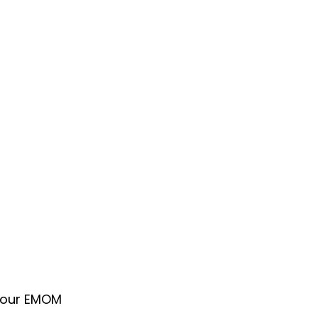
 your EMOM