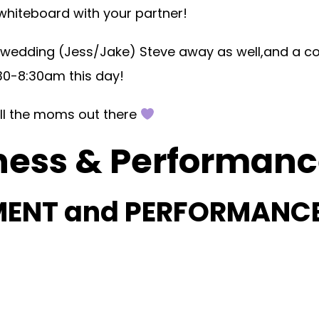
 whiteboard with your partner!
 wedding (Jess/Jake) Steve away as well,and a c
30-8:30am this day!
ll the moms out there
ness & Performance
MENT and PERFORMANC