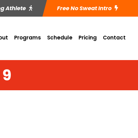
ng Athlete
Free No Sweat Intro
out
Programs
Schedule
Pricing
Contact
 9