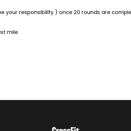
l be your responsibility ) once 20 rounds are comp
st mile