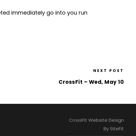
leted immediately go into you run
NEXT POST
CrossFit – Wed, May 10
CrossFit Website Design
By SiteFit