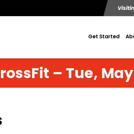
Visiti
Get Started
Ab
rossFit – Tue, May
s