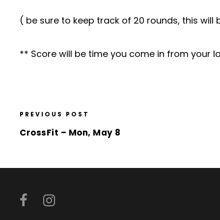
( be sure to keep track of 20 rounds, this wil
** Score will be time you come in from your la
PREVIOUS POST
CrossFit – Mon, May 8