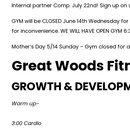
Internal partner Comp. July 22nd! Sign up on
GYM will be CLOSED June 14th Wednesday for
for inconvenience. WE WILL HAVE OPEN GYM 6:
Mother’s Day 5/14 Sunday – Gym closed for a
Great Woods Fit
GROWTH & DEVELOP
Warm up-
3:00 Cardio