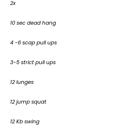
2x
10 sec dead hang
4 -6 scap pull ups
3-5 strict pull ups
12 lunges
12 jump squat
12 Kb swing