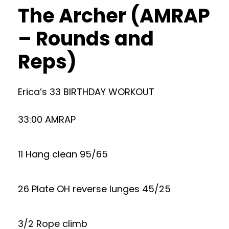
The Archer (AMRAP
– Rounds and
Reps)
Erica’s 33 BIRTHDAY WORKOUT
33:00 AMRAP
11 Hang clean 95/65
26 Plate OH reverse lunges 45/25
3/2 Rope climb