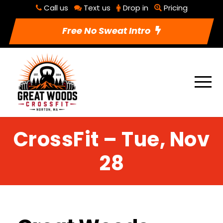
Call us
Text us
Drop in
Pricing
Free No Sweat Intro
CrossFit – Tue, Nov
28