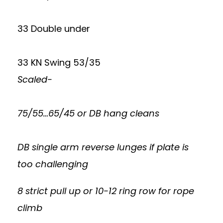
33 Double under
33 KN Swing 53/35
Scaled-
75/55…65/45 or DB hang cleans
DB single arm reverse lunges if plate is
too challenging
8 strict pull up or 10-12 ring row for rope
climb