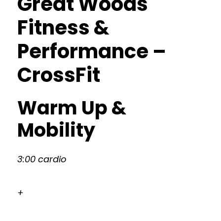
Great Woods
Fitness &
Performance –
CrossFit
Warm Up &
Mobility
3:00 cardio
+