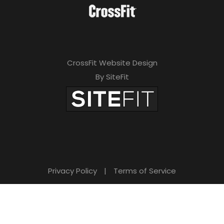
CrossFit Website Design
By SiteFit
Privacy Policy
|
Terms of Service