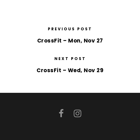
PREVIOUS POST
CrossFit – Mon, Nov 27
NEXT POST
CrossFit – Wed, Nov 29