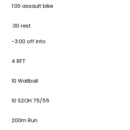
1:00 assault bike
:30 rest
-3:00 off into
4 RFT
10 Wallball
10 S2OH 75/55
200m Run