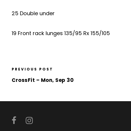
25 Double under
19 Front rack lunges 135/95 Rx 155/105
PREVIOUS POST
CrossFit – Mon, Sep 30