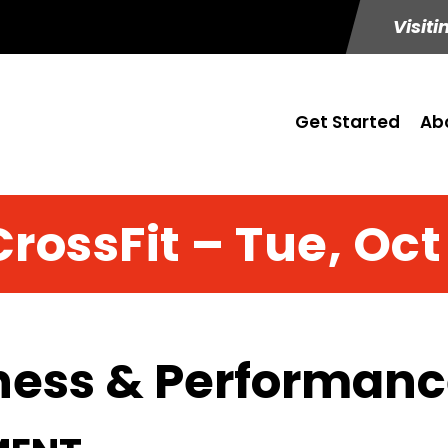
Visiti
Get Started
Ab
CrossFit – Tue, Oct 
ness & Performance