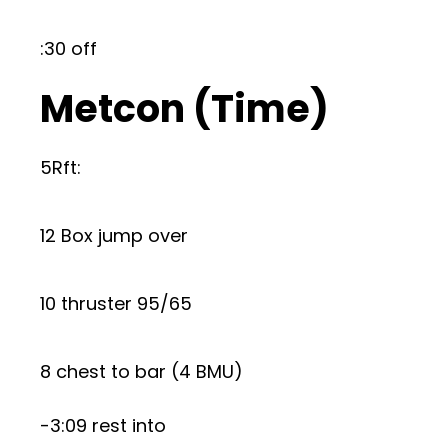
:30 off
Metcon (Time)
5Rft:
12 Box jump over
10 thruster 95/65
8 chest to bar (4 BMU)
-3:09 rest into