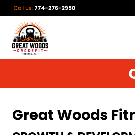
Call us:
774-276-2950
Great Woods Fit