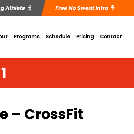
ng Athlete
Free No Sweat Intro
out
Programs
Schedule
Pricing
Contact
1
 – CrossFit