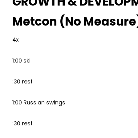
GROWTH & DEVELOP
Metcon (No Measure
4x
1:00 ski
:30 rest
1:00 Russian swings
:30 rest