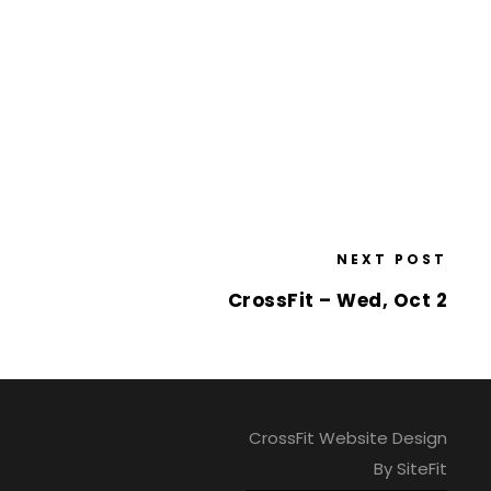
NEXT POST
CrossFit – Wed, Oct 2
CrossFit Website Design
By SiteFit