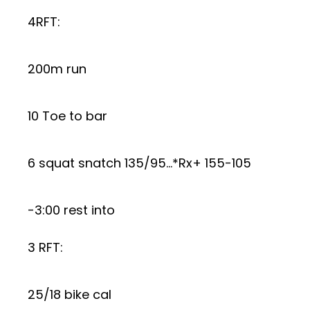
4RFT:
200m run
10 Toe to bar
6 squat snatch 135/95…*Rx+ 155-105
-3:00 rest into
3 RFT:
25/18 bike cal