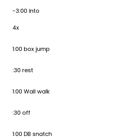
-3:00 into
4x
1:00 box jump
:30 rest
1:00 Wall walk
:30 off
1:00 DB snatch