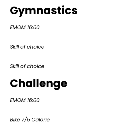
Gymnastics
EMOM 16:00
Skill of choice
Skill of choice
Challenge
EMOM 16:00
Bike 7/5 Calorie