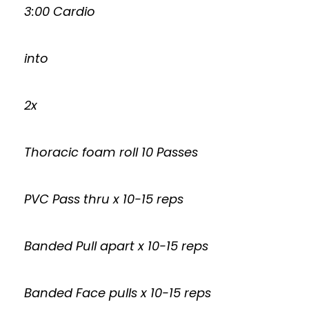
3:00 Cardio
into
2x
Thoracic foam roll 10 Passes
PVC Pass thru x 10-15 reps
Banded Pull apart x 10-15 reps
Banded Face pulls x 10-15 reps