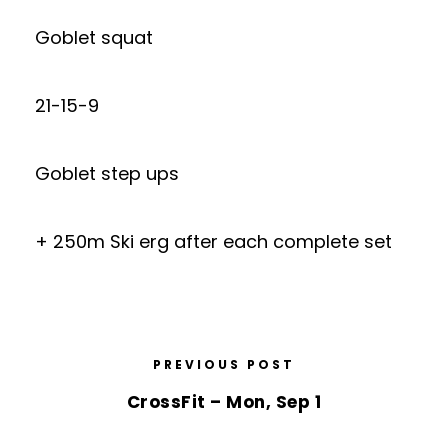
Goblet squat
21-15-9
Goblet step ups
+ 250m Ski erg after each complete set
PREVIOUS POST
CrossFit – Mon, Sep 1