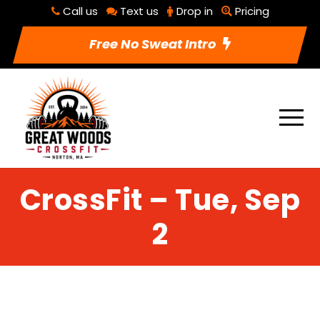
Call us
Text us
Drop in
Pricing
Free No Sweat Intro
CrossFit – Tue, Sep
2