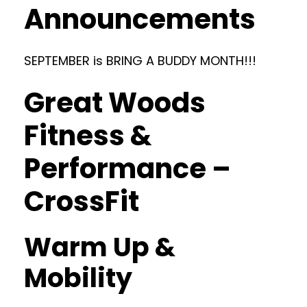
Announcements
SEPTEMBER is BRING A BUDDY MONTH!!!
Great Woods
Fitness &
Performance –
CrossFit
Warm Up &
Mobility