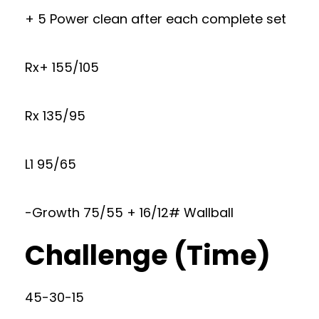
+ 5 Power clean after each complete set
Rx+ 155/105
Rx 135/95
L1 95/65
-Growth 75/55 + 16/12# Wallball
Challenge (Time)
45-30-15