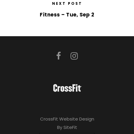
NEXT POST
Fitness – Tue, Sep 2
CrossFit Website Design
By SiteFit