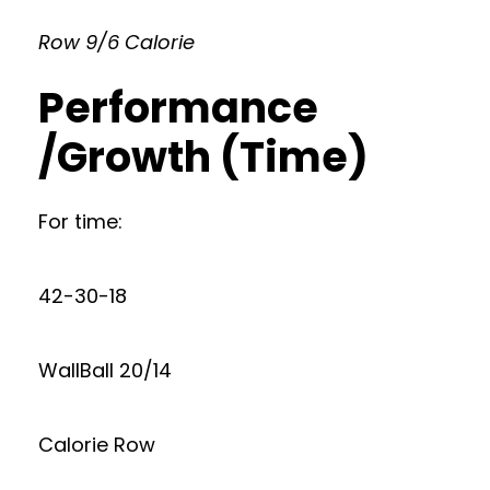
Row 9/6 Calorie
Performance
/Growth (Time)
For time:
42-30-18
WallBall 20/14
Calorie Row