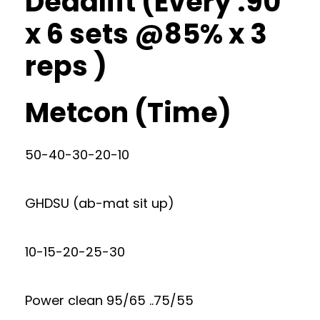
Deadlift (Every :90
x 6 sets @85% x 3
reps )
Metcon (Time)
50-40-30-20-10
GHDSU (ab-mat sit up)
10-15-20-25-30
Power clean 95/65 ..75/55