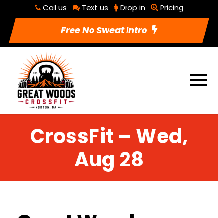
Call us
Text us
Drop in
Pricing
Free No Sweat Intro
CrossFit – Wed,
Aug 28