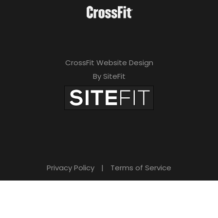
CrossFit Website Design
By SiteFit
Privacy Policy
|
Terms of Service