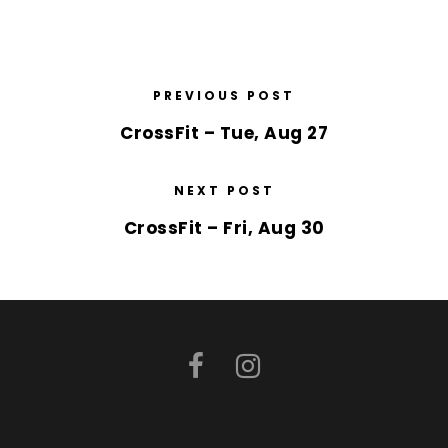
PREVIOUS POST
CrossFit – Tue, Aug 27
NEXT POST
CrossFit – Fri, Aug 30