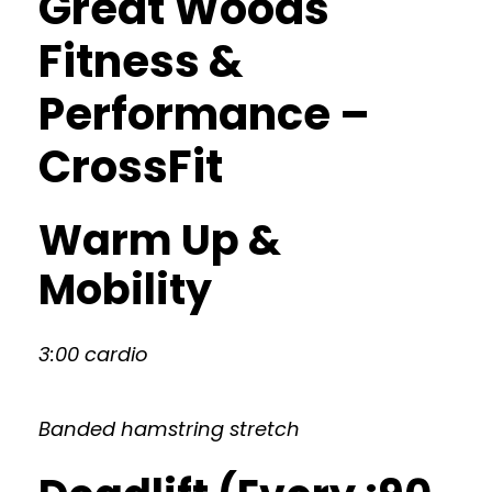
Great Woods
Fitness &
Performance –
CrossFit
Warm Up &
Mobility
3:00 cardio
Banded hamstring stretch