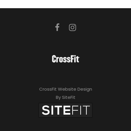
CrossFit Website Design
By SiteFit