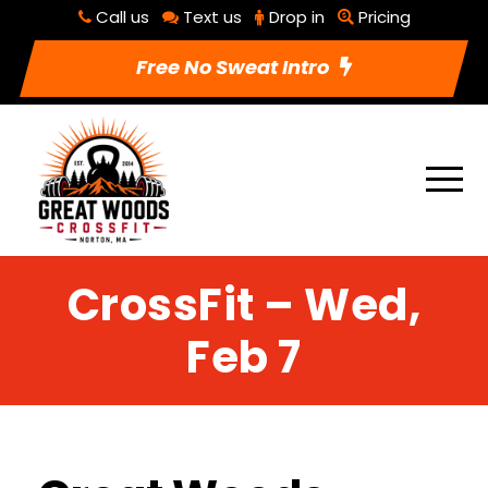
Call us
Text us
Drop in
Pricing
Free No Sweat Intro
CrossFit – Wed,
Feb 7