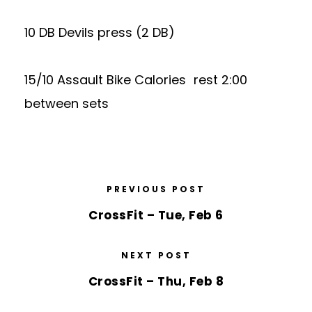
10 DB Devils press (2 DB)
15/10 Assault Bike Calories rest 2:00
between sets
PREVIOUS POST
CrossFit – Tue, Feb 6
NEXT POST
CrossFit – Thu, Feb 8