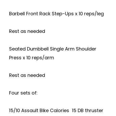
Barbell Front Rack Step-Ups x 10 reps/leg
Rest as needed
Seated Dumbbell Single Arm Shoulder
Press x 10 reps/arm
Rest as needed
Four sets of:
15/10 Assault Bike Calories 15 DB thruster