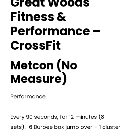
Great Woods
Fitness &
Performance –
CrossFit
Metcon (No
Measure)
Performance
Every 90 seconds, for 12 minutes (8
sets): 6 Burpee box jump over + 1 cluster