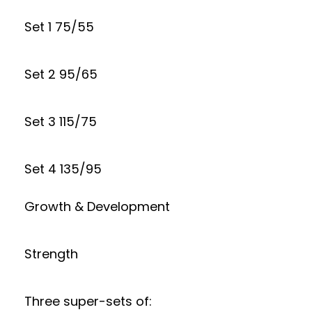
Set 1 75/55
Set 2 95/65
Set 3 115/75
Set 4 135/95
Growth & Development
Strength
Three super-sets of: