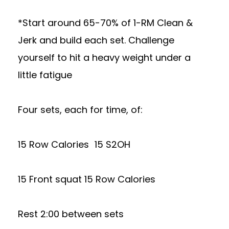
*Start around 65-70% of 1-RM Clean &
Jerk and build each set. Challenge
yourself to hit a heavy weight under a
little fatigue
Four sets, each for time, of:
15 Row Calories 15 S2OH
15 Front squat 15 Row Calories
Rest 2:00 between sets