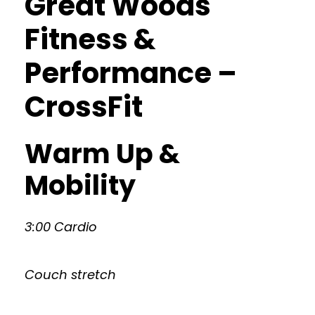
Great Woods
Fitness &
Performance –
CrossFit
Warm Up &
Mobility
3:00 Cardio
Couch stretch