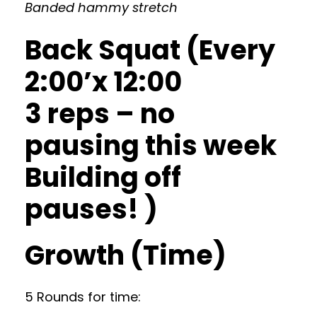
Banded hammy stretch
Back Squat (Every
2:00’x 12:00
3 reps – no
pausing this week
Building off
pauses! )
Growth (Time)
5 Rounds for time: