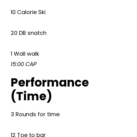
10 Calorie Ski
20 DB snatch
1 Wall walk
15:00 CAP
Performance
(Time)
3 Rounds for time:
12 Toe to bar