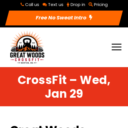
Call us
Text us
Drop in
Pricing
Free No Sweat Intro
CrossFit – Wed,
Jan 29