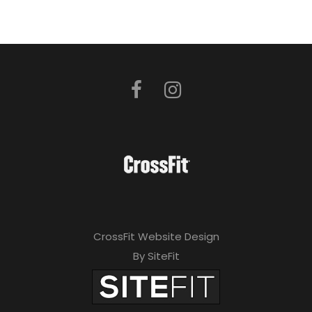
CrossFit Website Design
By SiteFit