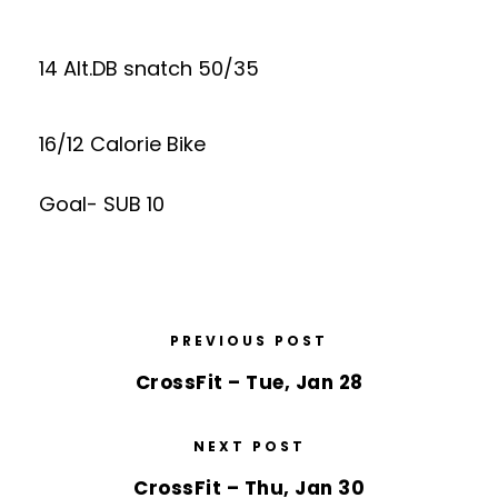
14 Alt.DB snatch 50/35
16/12 Calorie Bike
Goal- SUB 10
PREVIOUS POST
CrossFit – Tue, Jan 28
NEXT POST
CrossFit – Thu, Jan 30