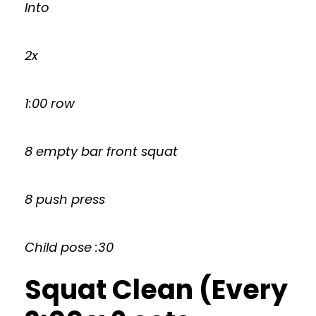
Into
2x
1:00 row
8 empty bar front squat
8 push press
Child pose :30
Squat Clean (Every