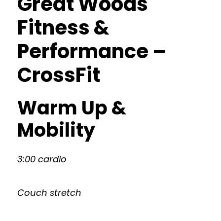
Great Woods
Fitness &
Performance –
CrossFit
Warm Up &
Mobility
3:00 cardio
Couch stretch