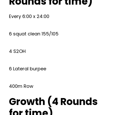
Rounds for time)
Every 6:00 x 24:00
6 squat clean 155/105
4 S2OH
6 Lateral burpee
400m Row
Growth (4 Rounds
for time)