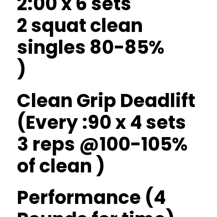
2:00 x 6 sets
2 squat clean
singles 80-85%
)
Clean Grip Deadlift
(Every :90 x 4 sets
3 reps @100-105%
of clean )
Performance (4