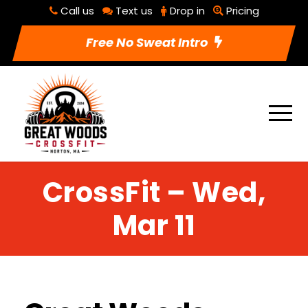
Call us
Text us
Drop in
Pricing
Free No Sweat Intro
CrossFit – Wed,
Mar 11