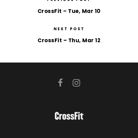
CrossFit – Tue, Mar 10
NEXT POST
CrossFit – Thu, Mar 12