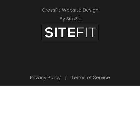
CrossFit Website Design
By SiteFit
Privacy Policy
|
Terms of Service