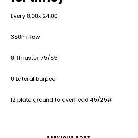
Every 6:00x 24:00
350m Row
6 Thruster 75/55
6 Lateral burpee
12 plate ground to overhead 45/25#
PREVIOUS POST