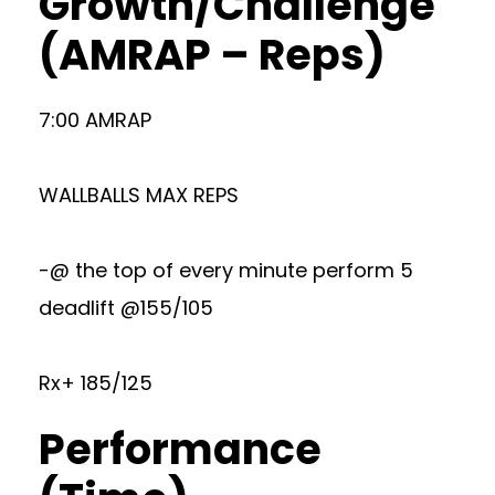
Growth/Challenge
(AMRAP – Reps)
7:00 AMRAP
WALLBALLS MAX REPS
-@ the top of every minute perform 5
deadlift @155/105
Rx+ 185/125
Performance