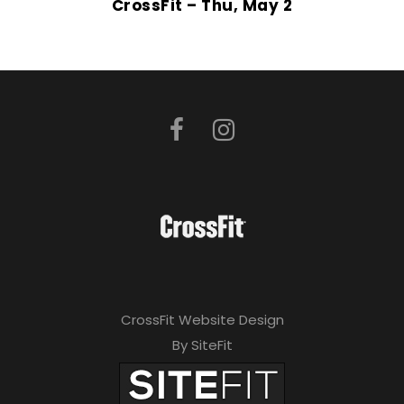
CrossFit – Thu, May 2
CrossFit Website Design
By SiteFit