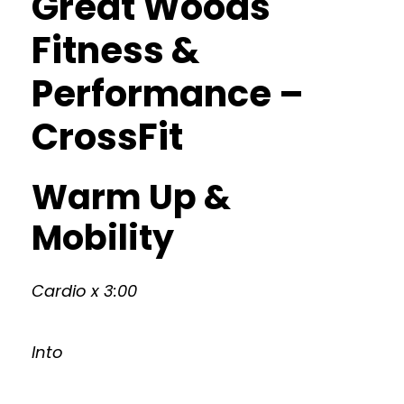
Great Woods
Fitness &
Performance –
CrossFit
Warm Up &
Mobility
Cardio x 3:00
Into