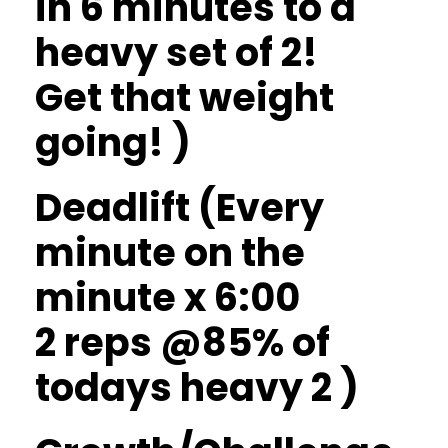
in 6 minutes to a
heavy set of 2!
Get that weight
going! )
Deadlift (Every
minute on the
minute x 6:00
2 reps @85% of
todays heavy 2 )