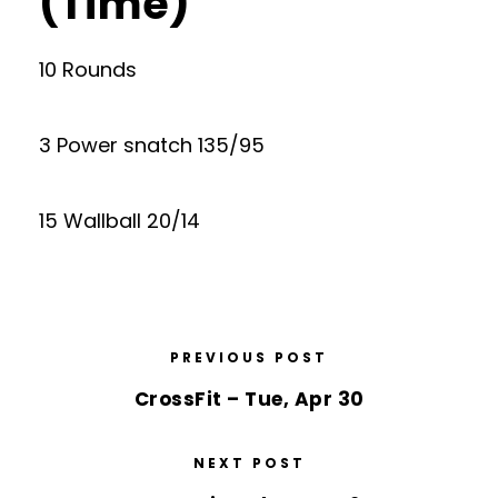
(Time)
10 Rounds
3 Power snatch 135/95
15 Wallball 20/14
PREVIOUS POST
CrossFit – Tue, Apr 30
NEXT POST