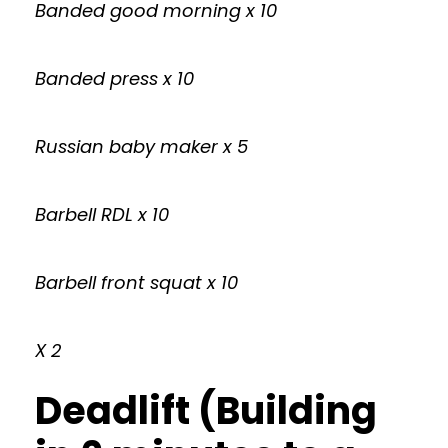
Banded good morning x 10
Banded press x 10
Russian baby maker x 5
Barbell RDL x 10
Barbell front squat x 10
X 2
Deadlift (Building