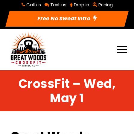
Call us
Text us
Drop in
Pricing
Free No Sweat Intro
CrossFit – Wed,
May 1