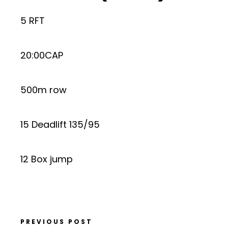
5 RFT
20:00CAP
500m row
15 Deadlift 135/95
12 Box jump
PREVIOUS POST