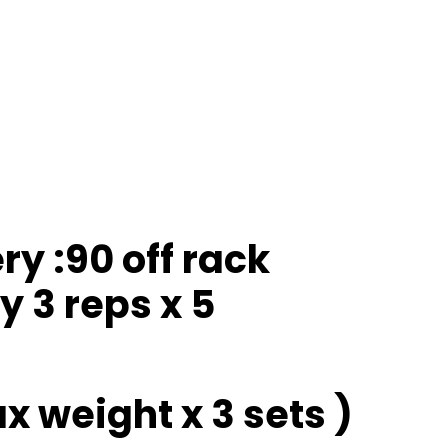
y :90 off rack
y 3 reps x 5
 weight x 3 sets )