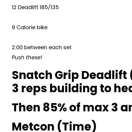
12 Deadlift 185/135
9 Calorie bike
2:00 between each set
Push these!
Snatch Grip Deadlift 
3 reps building to he
Then 85% of max 3 
Metcon (Time)