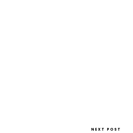
NEXT POST