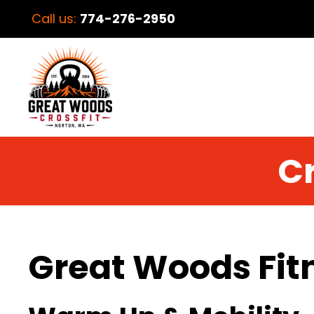
Call us:
774-276-2950
Cr
Great Woods Fit