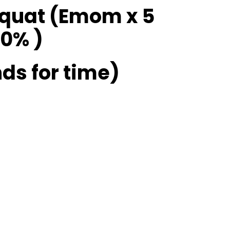
Squat (Emom x 5
0% )
ds for time)