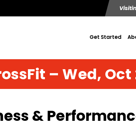
Visiti
Get Started
Ab
ossFit – Wed, Oct
ness & Performance