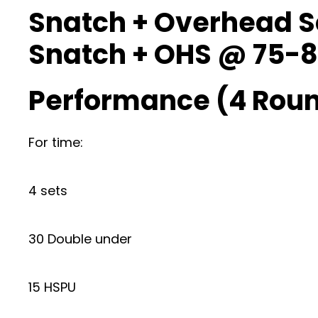
Snatch + Overhead 
Snatch + OHS @ 75-8
Performance (4 Roun
For time:
4 sets
30 Double under
15 HSPU