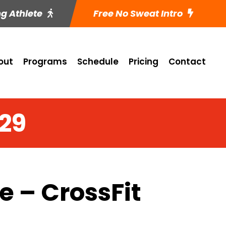
ng Athlete
Free No Sweat Intro
out
Programs
Schedule
Pricing
Contact
 29
 – CrossFit