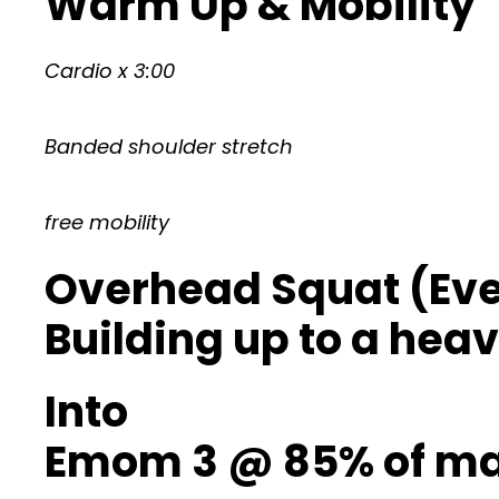
Warm Up & Mobility
Cardio x 3:00
Banded shoulder stretch
free mobility
Overhead Squat (Ever
Building up to a heav
Into
Emom 3 @ 85% of max