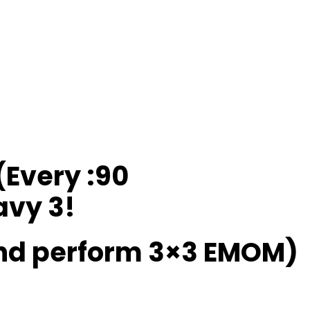
(Every :90
avy 3!
and perform 3×3 EMOM)